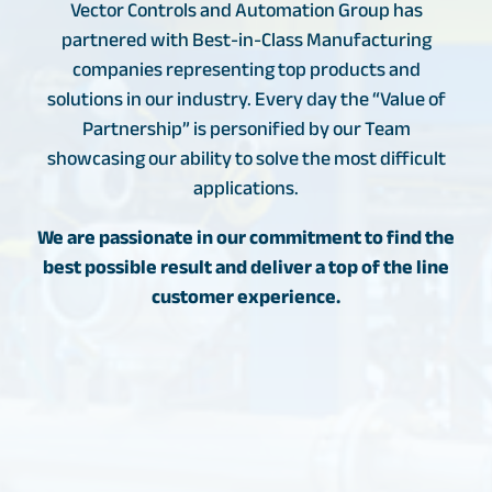
Vector Controls and Automation Group has
partnered with Best-in-Class Manufacturing
companies representing top products and
solutions in our industry. Every day the “Value of
Partnership” is personified by our Team
showcasing our ability to solve the most difficult
applications.
We are passionate in our commitment to find the
best possible result and deliver a top of the line
customer experience.