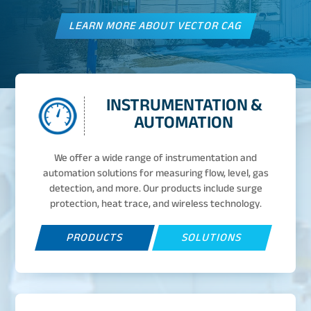
LEARN MORE ABOUT VECTOR CAG
INSTRUMENTATION &
AUTOMATION
We offer a wide range of instrumentation and
automation solutions for measuring flow, level, gas
detection, and more. Our products include surge
protection, heat trace, and wireless technology.
PRODUCTS
SOLUTIONS