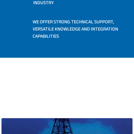
INDUSTRY
WE OFFER STRONG TECHNICAL SUPPORT,
VERSATILE KNOWLEDGE AND INTEGRATION
CAPABILITIES
INDUSTRIES