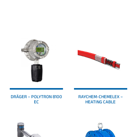
PRODUCTS
DRÄGER – POLYTRON 8100
RAYCHEM-CHEMELEX –
EC
HEATING CABLE