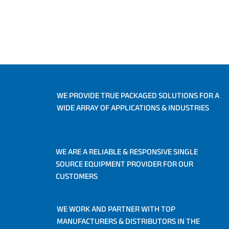
WE PROVIDE TRUE PACKAGED SOLUTIONS FOR A
WIDE ARRAY OF APPLICATIONS & INDUSTRIES
WE ARE A RELIABLE & RESPONSIVE SINGLE
SOURCE EQUIPMENT PROVIDER FOR OUR
CUSTOMERS
WE WORK AND PARTNER WITH TOP
MANUFACTURERS & DISTRIBUTORS IN THE