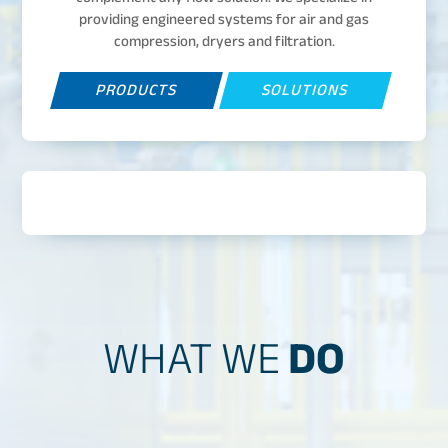
providing engineered systems for air and gas
compression, dryers and filtration.
PRODUCTS
SOLUTIONS
WHAT WE
DO