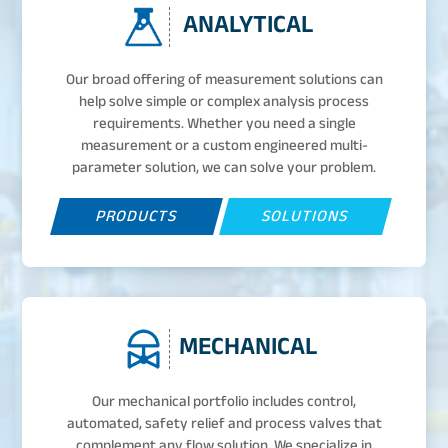
ANALYTICAL
Our broad offering of measurement solutions can
help solve simple or complex analysis process
requirements. Whether you need a single
measurement or a custom engineered multi-
parameter solution, we can solve your problem.
PRODUCTS
SOLUTIONS
MECHANICAL
Our mechanical portfolio includes control,
automated, safety relief and process valves that
complement any flow solution. We specialize in