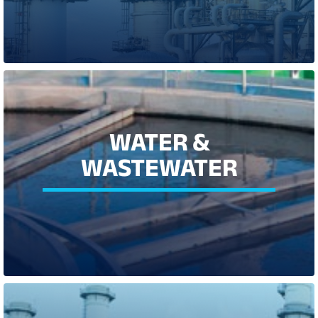
LEARN MORE
WATER & WASTEWATER
WATER &
Whether you run a water production treatment facility,
WASTEWATER
wastewater plant, or irrigation field, water is a vital resource, and
one that we need to manage carefully. Our best in class product
portfolio offers flexible, compliant, cost effective and energy-
efficient solutions.
LEARN MORE
POWER, ENERGY &