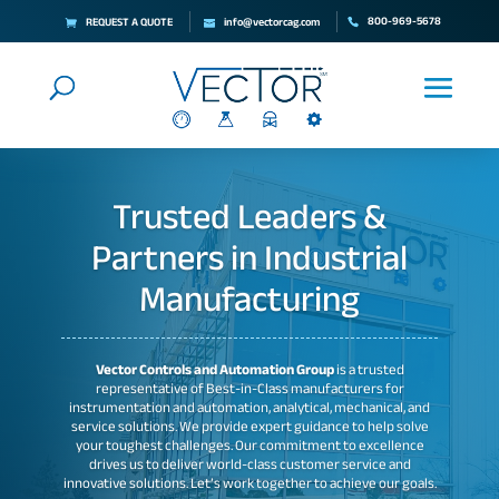
800-969-5678
REQUEST A QUOTE
info@vectorcag.com
Trusted Leaders &
Partners in Industrial
Manufacturing
Vector Controls and Automation Group
is a trusted
representative of Best-in-Class manufacturers for
instrumentation and automation, analytical, mechanical, and
service solutions. We provide expert guidance to help solve
your toughest challenges. Our commitment to excellence
drives us to deliver world-class customer service and
innovative solutions. Let’s work together to achieve our goals.