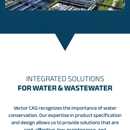
INTEGRATED SOLUTIONS
FOR WATER & WASTEWATER
Vector CAG recognizes the importance of water
conservation. Our expertise in product specification
and design allows us to provide solutions that are
cost-effective, low-maintenance, and