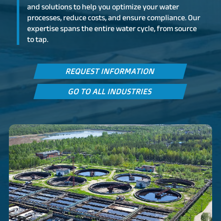
and solutions to help you optimize your water
processes, reduce costs, and ensure compliance. Our
expertise spans the entire water cycle, from source
to tap.
REQUEST INFORMATION
GO TO ALL INDUSTRIES