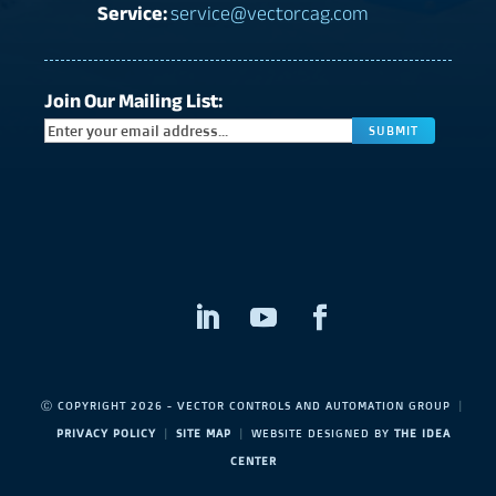
Service:
service@vectorcag.com
Join Our Mailing List:
CAPTC
Ⓒ COPYRIGHT 2026 - VECTOR CONTROLS AND AUTOMATION GROUP
|
PRIVACY POLICY
|
SITE MAP
|
WEBSITE DESIGNED BY
THE IDEA
CENTER