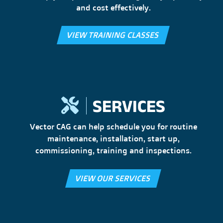
and cost effectively.
VIEW TRAINING CLASSES
SERVICES
Vector CAG can help schedule you for routine
maintenance, installation, start up,
commissioning, training and inspections.
VIEW OUR SERVICES