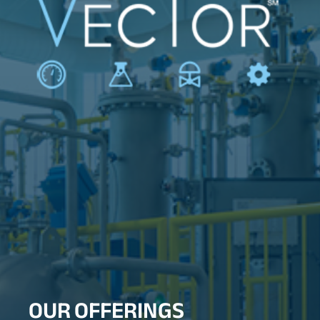
OUR OFFERINGS