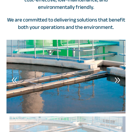
environmentally friendly.
We are committed to delivering solutions that benefit
both your operations and the environment.