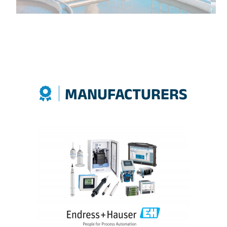
MANUFACTURERS