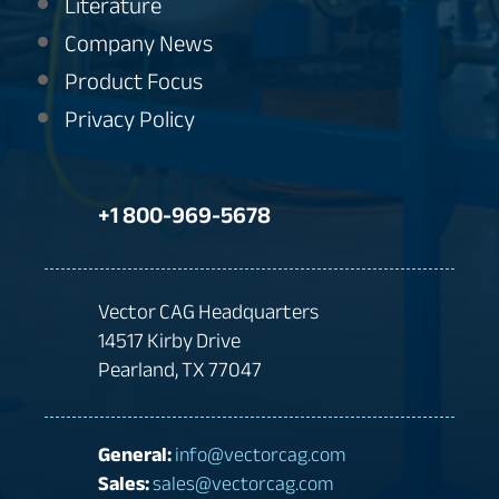
Literature
Company News
Product Focus
Privacy Policy
+1 800-969-5678
Vector CAG Headquarters
14517 Kirby Drive
Pearland, TX 77047
General:
info@vectorcag.com
Sales:
sales@vectorcag.com