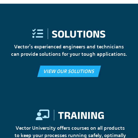
SOLUTIONS
Vector’s experienced engineers and technicians
can provide solutions for your tough applications.
VIEW OUR SOLUTIONS
TRAINING
Vector University offers courses on all products
to keep your processes running safely, optimally