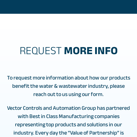
REQUEST
MORE INFO
To request more information about how our products
benefit the water & wastewater industry, please
reach out to us using our form.
Vector Controls and Automation Group has partnered
with Best in Class Manufacturing companies
representing top products and solutions in our
industry. Every day the “Value of Partnership” is