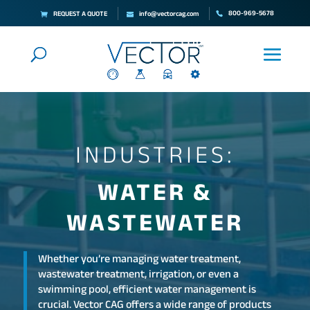
800-969-5678
REQUEST A QUOTE
info@vectorcag.com
INDUSTRIES:
WATER &
WASTEWATER
Whether you’re managing water treatment,
wastewater treatment, irrigation, or even a
swimming pool, efficient water management is
crucial. Vector CAG offers a wide range of products