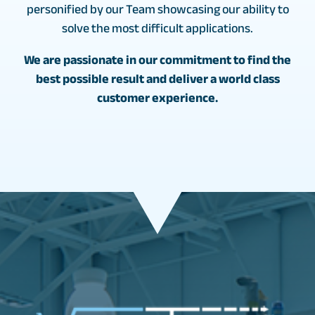
personified by our Team showcasing our ability to
solve the most difficult applications.
We are passionate in our commitment to find the
best possible result and deliver a world class
customer experience.