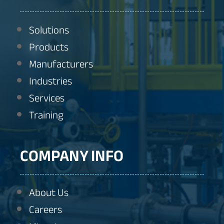
Solutions
Products
Manufacturers
Industries
Services
Training
COMPANY INFO
About Us
Careers