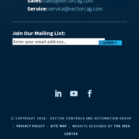
Sales:
sales@vectorcag.com
Service:
service@vectorcag.com
Join Our Mailing List:
CAPTC
Ⓒ COPYRIGHT 2026 - VECTOR CONTROLS AND AUTOMATION GROUP
|
PRIVACY POLICY
|
SITE MAP
|
WEBSITE DESIGNED BY
THE IDEA
CENTER