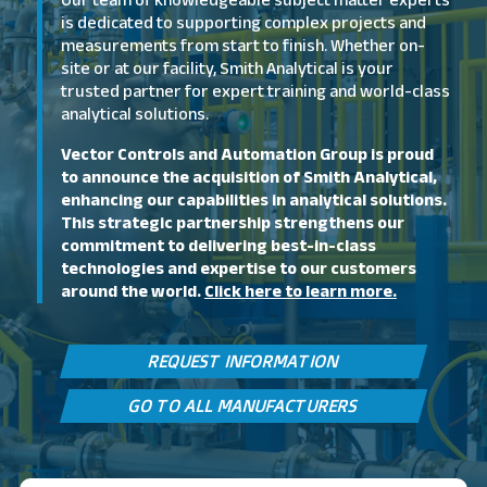
Our team of knowledgeable subject matter experts
is dedicated to supporting complex projects and
measurements from start to finish. Whether on-
site or at our facility, Smith Analytical is your
trusted partner for expert training and world-class
analytical solutions.
Vector Controls and Automation Group is proud
to announce the acquisition of Smith Analytical,
enhancing our capabilities in analytical solutions.
This strategic partnership strengthens our
commitment to delivering best-in-class
technologies and expertise to our customers
around the world.
Click here to learn more.
REQUEST INFORMATION
GO TO ALL MANUFACTURERS