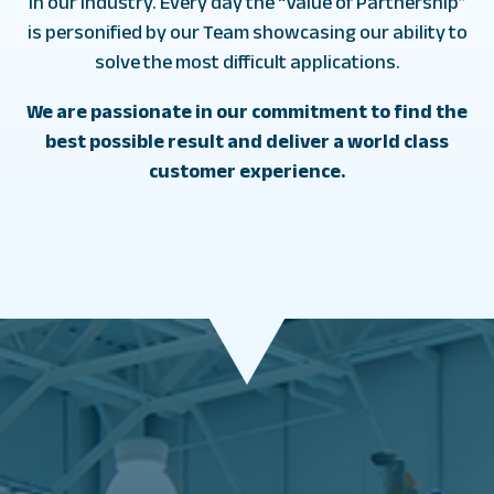
in our industry. Every day the “Value of Partnership”
is personified by our Team showcasing our ability to
solve the most difficult applications.
We are passionate in our commitment to find the
best possible result and deliver a world class
customer experience.