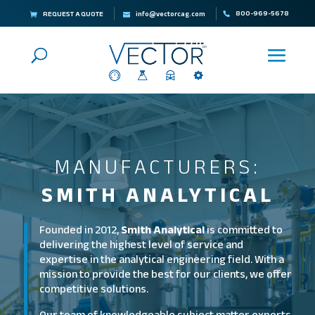
800-969-5678
REQUEST A QUOTE
info@vectorcag.com
MANUFACTURERS:
SMITH ANALYTICAL
Founded in 2012,
Smith Analytical
is committed to
delivering the highest level of service and
expertise in the analytical engineering field. With a
mission to provide the best for our clients, we offer
competitive solutions.