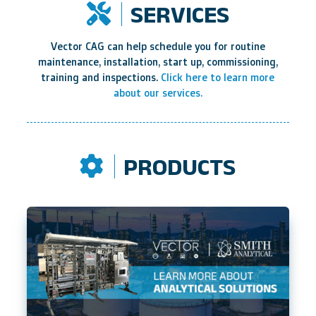
SERVICES
Vector CAG can help schedule you for routine
maintenance, installation, start up, commissioning,
training and inspections.
Click here to learn more
about our services.
PRODUCTS