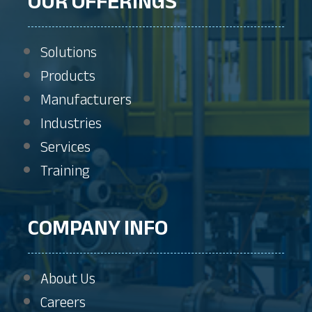
OUR OFFERINGS
Solutions
Products
Manufacturers
Industries
Services
Training
COMPANY INFO
About Us
Careers