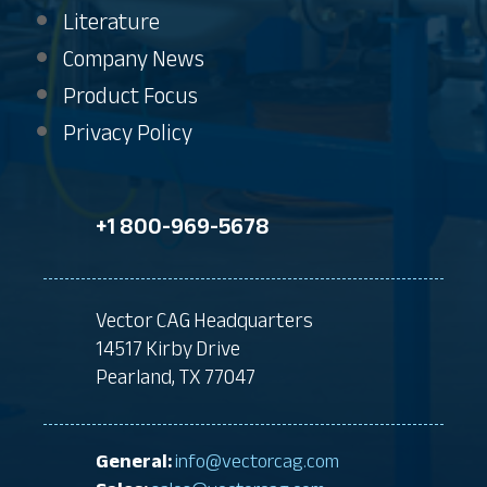
Literature
Company News
Product Focus
Privacy Policy
+1 800-969-5678
Vector CAG Headquarters
14517 Kirby Drive
Pearland, TX 77047
General:
info@vectorcag.com