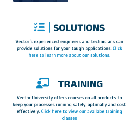
SOLUTIONS
Vector’s experienced engineers and technicians can
provide solutions for your tough applications.
Click
here to learn more about our solutions.
TRAINING
Vector University offers courses on all products to
keep your processes running safely, optimally and cost
effectively.
Click here to view our availabe training
classes