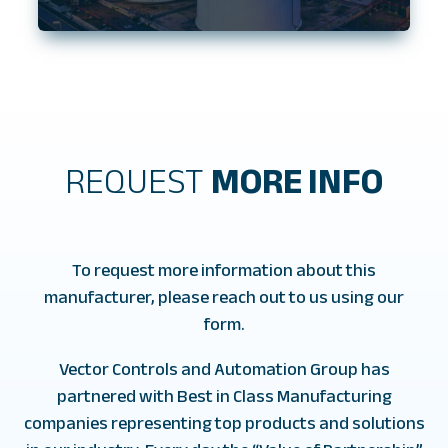
REQUEST
MORE INFO
To request more information about this
manufacturer, please reach out to us using our
form.
Vector Controls and Automation Group has
partnered with Best in Class Manufacturing
companies representing top products and solutions