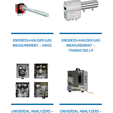
ENDRESS+HAUSER GAS
ENDRESS+HAUSER GAS
MEASUREMENT – GM32
MEASUREMENT –
TRANSIC100 LP
UNIVERSAL ANALYZERS –
UNIVERSAL ANALYZERS –