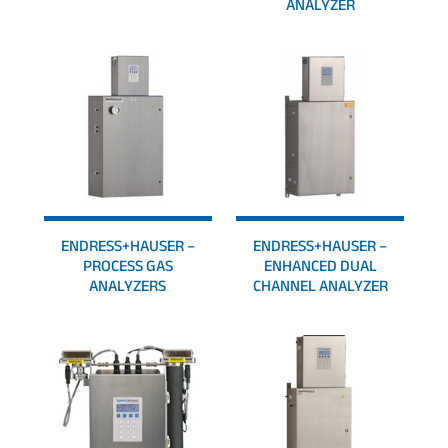
ANALYZER
ENDRESS+HAUSER –
ENDRESS+HAUSER –
PROCESS GAS
ENHANCED DUAL
ANALYZERS
CHANNEL ANALYZER