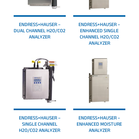
ENDRESS+HAUSER –
ENDRESS+HAUSER –
DUAL CHANNEL H2O/CO2
ENHANCED SINGLE
ANALYZER
CHANNEL H2O/CO2
ANALYZER
ENDRESS+HAUSER –
ENDRESS+HAUSER –
SINGLE CHANNEL
ENHANCED MOISTURE
H2O/CO2 ANALYZER
ANALYZER