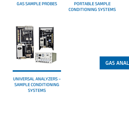
GAS SAMPLE PROBES
PORTABLE SAMPLE
CONDITIONING SYSTEMS
UNIVERSAL ANALYZERS –
SAMPLE CONDITIONING
SYSTEMS