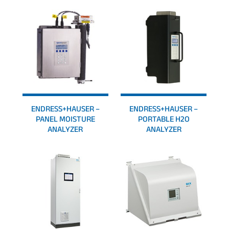
ENDRESS+HAUSER –
ENDRESS+HAUSER –
PANEL MOISTURE
PORTABLE H2O
ANALYZER
ANALYZER