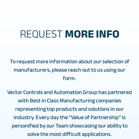
REQUEST
MORE INFO
To request more information about our selection of
manufacturers, please reach out to us using our
form.
Vector Controls and Automation Group has partnered
with Best in Class Manufacturing companies
representing top products and solutions in our
industry. Every day the “Value of Partnership” is
personified by our Team showcasing our ability to
solve the most difficult applications.