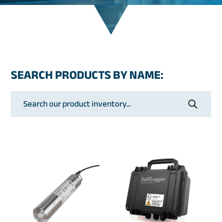
SEARCH PRODUCTS BY NAME:
Products
search