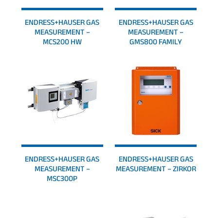
ENDRESS+HAUSER GAS
ENDRESS+HAUSER GAS
MEASUREMENT –
MEASUREMENT –
MCS200 HW
GMS800 FAMILY
ENDRESS+HAUSER GAS
ENDRESS+HAUSER GAS
MEASUREMENT –
MEASUREMENT – ZIRKOR
MSC300P