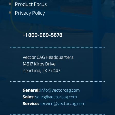
Product Focus
Privacy Policy
+1 800-969-5678
Vector CAG Headquarters
14517 Kirby Drive
Pearland, TX 77047
General:
info@vectorcag.com
Sales:
sales@vectorcag.com
Service:
service@vectorcag.com