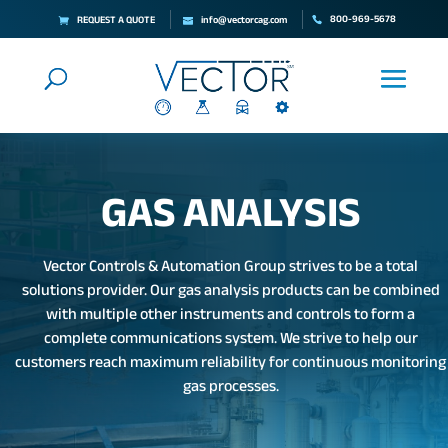
800-969-5678
REQUEST A QUOTE
info@vectorcag.com
GAS ANALYSIS
Vector Controls & Automation Group strives to be a total
solutions provider. Our gas analysis products can be combined
with multiple other instruments and controls to form a
complete communications system. We strive to help our
customers reach maximum reliability for continuous monitoring
gas processes.