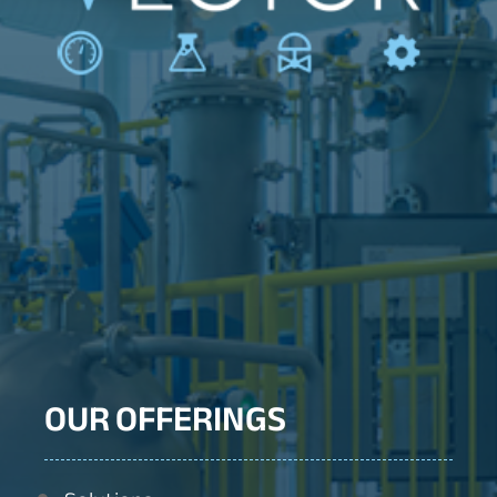
OUR OFFERINGS