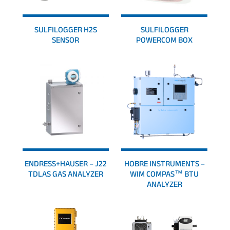
SULFILOGGER H2S
SULFILOGGER
SENSOR
POWERCOM BOX
ENDRESS+HAUSER – J22
HOBRE INSTRUMENTS –
TDLAS GAS ANALYZER
WIM COMPAS™ BTU
ANALYZER