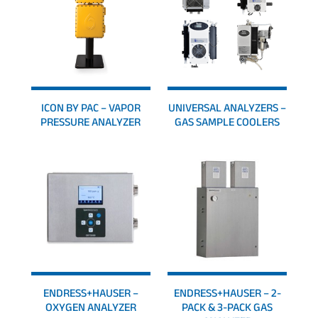
ICON BY PAC – VAPOR
UNIVERSAL ANALYZERS –
PRESSURE ANALYZER
GAS SAMPLE COOLERS
ENDRESS+HAUSER –
ENDRESS+HAUSER – 2-
OXYGEN ANALYZER
PACK & 3-PACK GAS