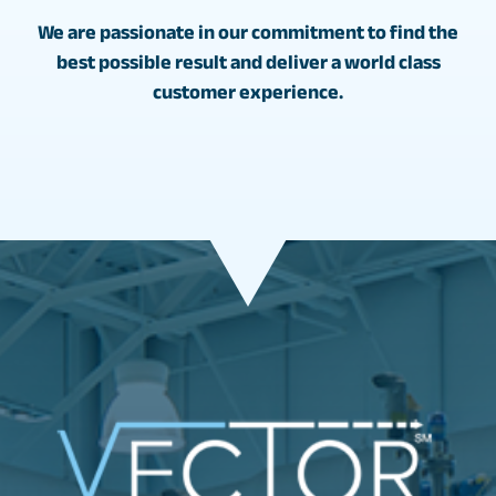
We are passionate in our commitment to find the
best possible result and deliver a world class
customer experience.