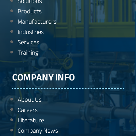
Solutions
Products
Manufacturers
Industries
Services
Training
COMPANY INFO
About Us
Careers
Literature
Company News