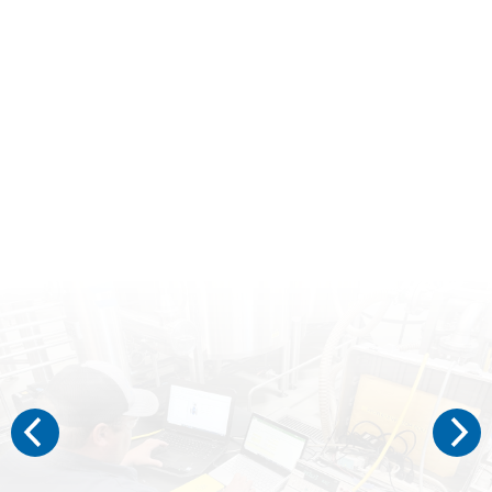
VECTOR ADVANCED SERVICES
“A RECENT EXAMINATION OF 5000 CONTROL LOOPS AT TWELVE DIFFERENT FACILITIES FOUND THAT 50% WERE FAILING TO REDUCE PROCESS VARIABILITY.”
– PROCESS INDUSTRY SYMPOSIUM AT TEXAS A&M​