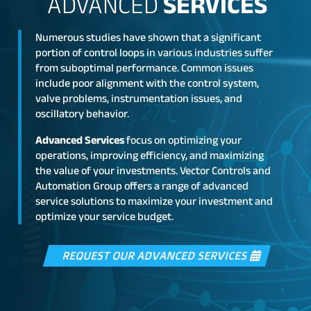
ADVANCED
SERVICES
Numerous studies have shown that a significant
portion of control loops in various industries suffer
from suboptimal performance. Common issues
include poor alignment with the control system,
valve problems, instrumentation issues, and
oscillatory behavior.
Advanced Services
focus on optimizing your
operations, improving efficiency, and maximizing
the value of your investments. Vector Controls and
Automation Group offers a range of advanced
service solutions to maximize your investment and
optimize your service budget.
REQUEST OUR ADVANCED SERVICES