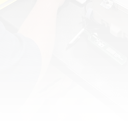
TRACEABLE CALIBRATION & COMMISSIONING:
ENSURE OPTIMAL INSTRUMENT AND
VALVE PERFORMANCE.