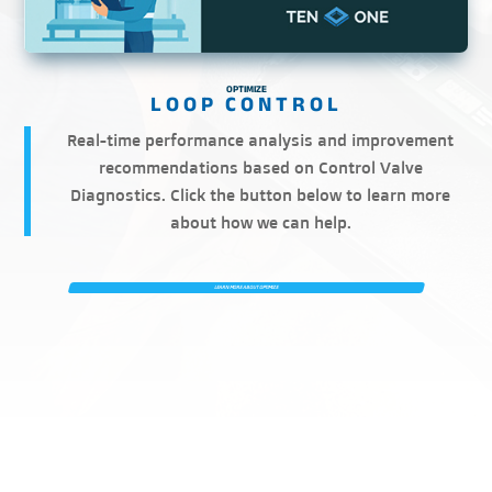
OPTIMIZE
Real-time performance analysis and improvement
recommendations based on Control Valve
Diagnostics. Click the button below to learn more
about how we can help.
LEARN MORE ABOUT OPTIMIZE