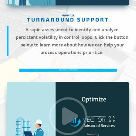
PRIORITIZE
A rapid assessment to identify and analyze
persistent volatility in control loops. Click the button
below to learn more about how we can help your
process operations prioritize.
LEARN MORE ABOUT PRIORITIZE