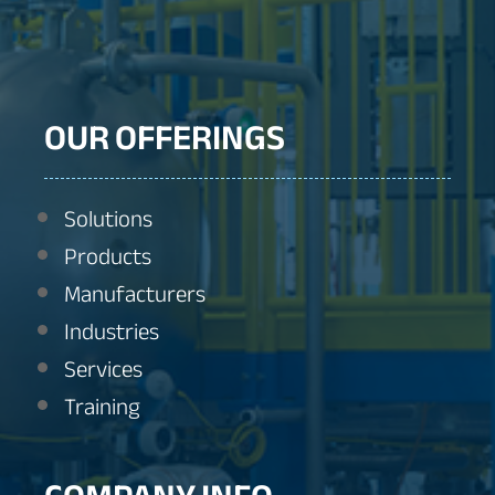
OUR OFFERINGS
Solutions
Products
Manufacturers
Industries
Services
Training