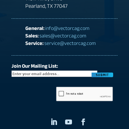
Pearland, TX 77047
General:
info@vectorcag.com
Sales:
sales@vectorcag.com
Service:
service@vectorcag.com
Join Our Mailing List:
CAPTCHA