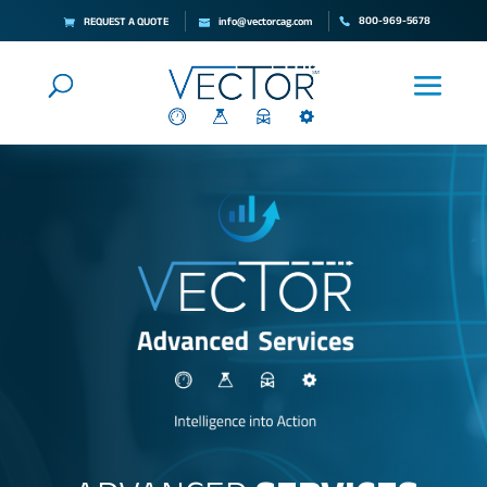
800-969-5678
REQUEST A QUOTE
info@vectorcag.com