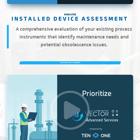
ANALYSIS
A comprehensive evaluation of your existing process
instruments that identify maintenance needs and
potential obsolescence issues.
LEARN MORE ABOUT ASSESSMENT