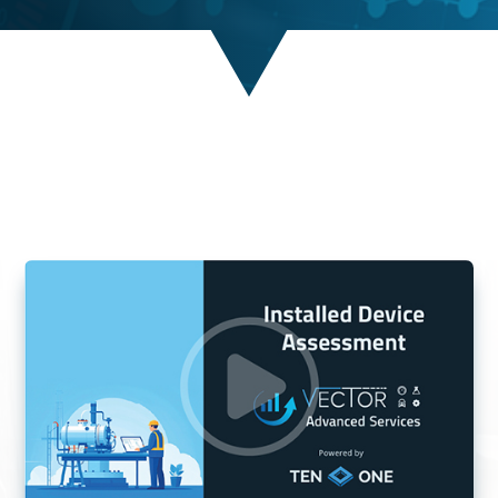
MEASURABLE RESULTS.