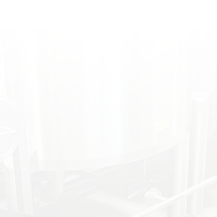
PREPARATION
PLANT PERFORMANCE
DIAGNOSTICS