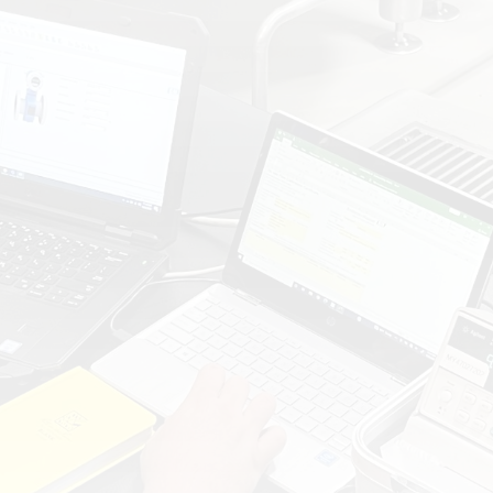
GAINING INSIGHTS INTO YOUR SYSTEM & PROCESS:
IDENTIFY DEVICES, ASSESS
OBSOLESCENCE RISKS, AND OPTIMIZE
MAINTENANCE PLANS.