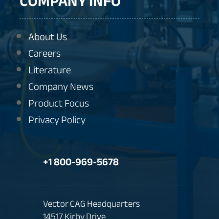
COMPANY INFO
About Us
Careers
Literature
Company News
Product Focus
Privacy Policy
+1 800-969-5678
Vector CAG Headquarters
14517 Kirby Drive