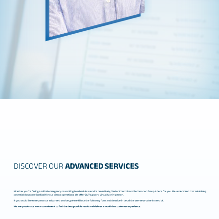
DISCOVER OUR
ADVANCED SERVICES
Whether you’re facing a critical emergency or wanting to schedule a service proactively, Vector Controls and Automation Group is here for you. We understand that minimizing
potential downtime is critical for our clients’ operations. We offer 24/7 support, virtually or in-person.
If you would like to request our advanced services, please fill out the following form and describe in detail the services you’re in need of.
We are passionate in our commitment to find the best possible result and deliver a world class customer experience.