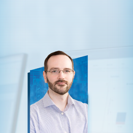
ten-one.com