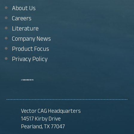
About Us
Careers
Literature
Company News
Product Focus
Privacy Policy
+1 800-969-5678
Vector CAG Headquarters
14517 Kirby Drive
Pearland, TX 77047