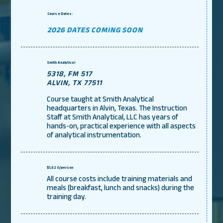
Course Dates:
2026 DATES COMING SOON
Smith Analytical
5318, FM 517
ALVIN, TX 77511
Course taught at Smith Analytical
headquarters in Alvin, Texas. The Instruction
Staff at Smith Analytical, LLC has years of
hands-on, practical experience with all aspects
of analytical instrumentation.
$1,620/person
All course costs include training materials and
meals (breakfast, lunch and snacks) during the
training day.