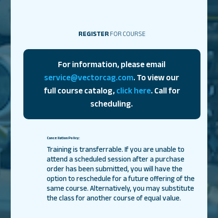
REGISTER
FOR COURSE
For information, please email
service@vectorcag.com
. To view our
full course catalog,
click here
. Call for
scheduling.
Cancellation Policy:
Training is transferrable. If you are unable to
attend a scheduled session after a purchase
order has been submitted, you will have the
option to reschedule for a future offering of the
same course. Alternatively, you may substitute
the class for another course of equal value.