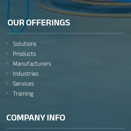
OUR OFFERINGS
Solutions
Products
Manufacturers
Industries
Services
Training
COMPANY INFO