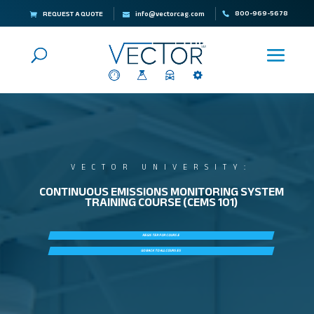
800-969-5678
REQUEST A QUOTE
info@vectorcag.com
VECTOR UNIVERSITY:
CONTINUOUS EMISSIONS MONITORING SYSTEM
TRAINING COURSE (CEMS 101)
REGISTER FOR COURSE
GO BACK TO ALL COURSES