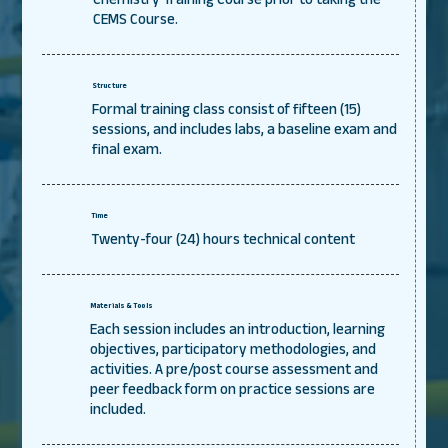
CEMS Course.
Structure
Formal training class consist of fifteen (15)
sessions, and includes labs, a baseline exam and
final exam.
Time
Twenty-four (24) hours technical content
Materials & Tools
Each session includes an introduction, learning
objectives, participatory methodologies, and
activities. A pre/post course assessment and
peer feedback form on practice sessions are
included.