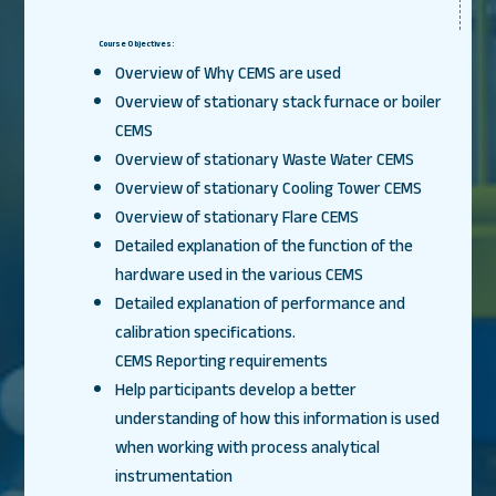
Course Objectives:
Overview of Why CEMS are used
Overview of stationary stack furnace or boiler
CEMS
Overview of stationary Waste Water CEMS
Overview of stationary Cooling Tower CEMS
Overview of stationary Flare CEMS
Detailed explanation of the function of the
hardware used in the various CEMS
Detailed explanation of performance and
calibration specifications.
CEMS Reporting requirements
Help participants develop a better
understanding of how this information is used
when working with process analytical
instrumentation