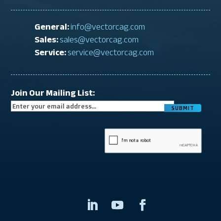
General:
info@vectorcag.com
Sales:
sales@vectorcag.com
Service:
service@vectorcag.com
Join Our Mailing List:
CAPTCHA