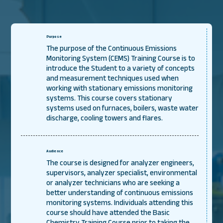
Purpose
The purpose of the Continuous Emissions
Monitoring System (CEMS) Training Course is to
introduce the Student to a variety of concepts
and measurement techniques used when
working with stationary emissions monitoring
systems. This course covers stationary
systems used on furnaces, boilers, waste water
discharge, cooling towers and flares.
Audience
The course is designed for analyzer engineers,
supervisors, analyzer specialist, environmental
or analyzer technicians who are seeking a
better understanding of continuous emissions
monitoring systems. Individuals attending this
course should have attended the Basic
Chemistry Training Course prior to taking the