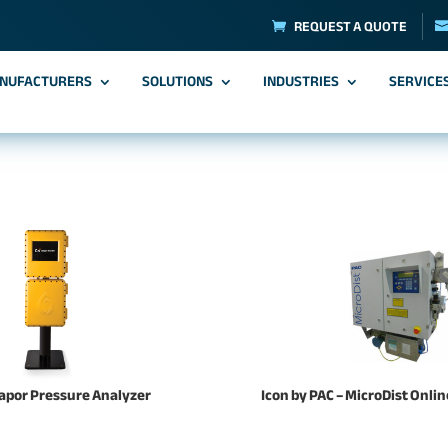
REQUEST A QUOTE
NUFACTURERS
SOLUTIONS
INDUSTRIES
SERVICE
Vapor Pressure Analyzer
Icon by PAC – MicroDist Onli