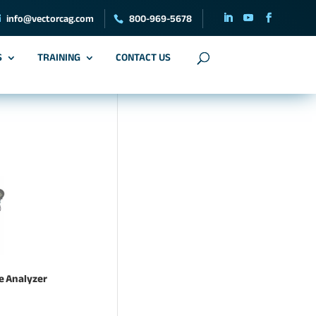
info@vectorcag.com
800-969-5678
S
TRAINING
CONTACT US
ne Analyzer