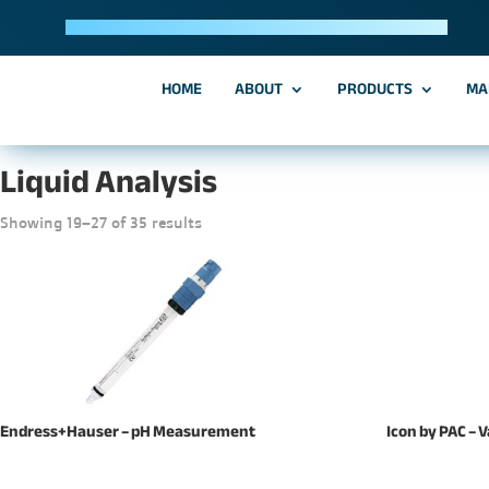
Trusted Manufacturing Solutions & Partnerships Since 2013
HOME
ABOUT
PRODUCTS
MA
Home
/
Liquid Analysis
/ Page 3
Liquid Analysis
Showing 19–27 of 35 results
Endress+Hauser – pH Measurement
Icon by PAC – 