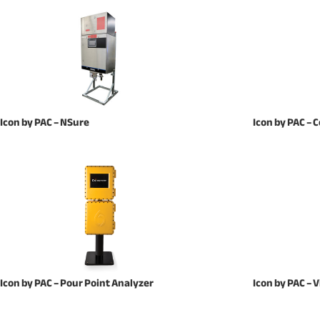
Icon by PAC – NSure
Icon by PAC –
Icon by PAC – Pour Point Analyzer
Icon by PAC –