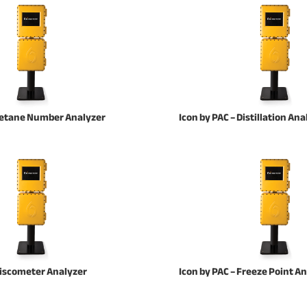
 Cetane Number Analyzer
Icon by PAC – Distillation Ana
 Viscometer Analyzer
Icon by PAC – Freeze Point A