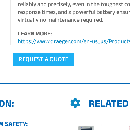
reliably and precisely, even in the toughest c
response times, and a powerful battery ensu
virtually no maintenance required.
LEARN MORE:
https://www.draeger.com/en-us_us/Produc
REQUEST A QUOTE
ON:
RELATED
 SAFETY: