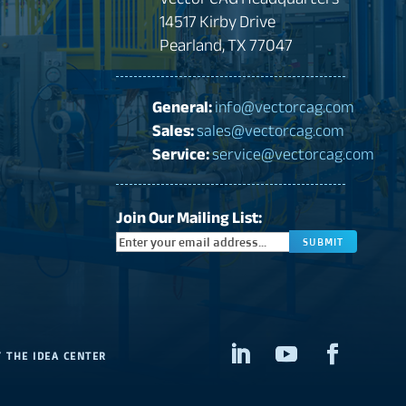
14517 Kirby Drive
Pearland, TX 77047
General:
info@vectorcag.com
Sales:
sales@vectorcag.com
Service:
service@vectorcag.com
Join Our Mailing List:
CAPTCHA
Y
THE IDEA CENTER