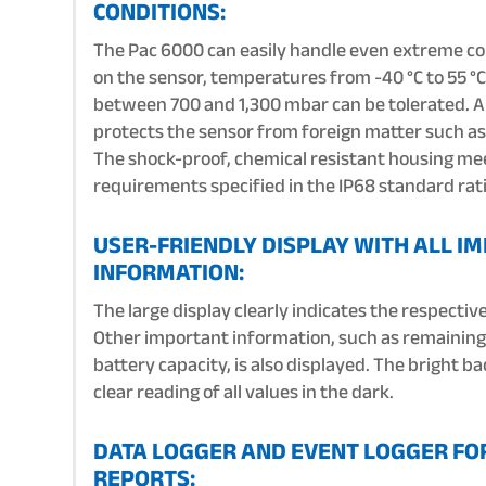
CONDITIONS:
The Pac 6000 can easily handle even extreme co
on the sensor, temperatures from -40 °C to 55 °C
between 700 and 1,300 mbar can be tolerated. 
protects the sensor from foreign matter such as 
The shock-proof, chemical resistant housing me
requirements specified in the IP68 standard rat
USER-FRIENDLY DISPLAY WITH ALL I
INFORMATION:
The large display clearly indicates the respectiv
Other important information, such as remaining
battery capacity, is also displayed. The bright b
clear reading of all values in the dark.
DATA LOGGER AND EVENT LOGGER FO
REPORTS: