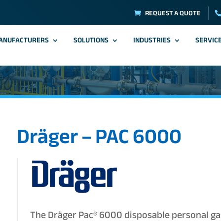
REQUEST A QUOTE
ANUFACTURERS
SOLUTIONS
INDUSTRIES
SERVIC
Dräger – PAC 6000
The Dräger Pac® 6000 disposable personal ga