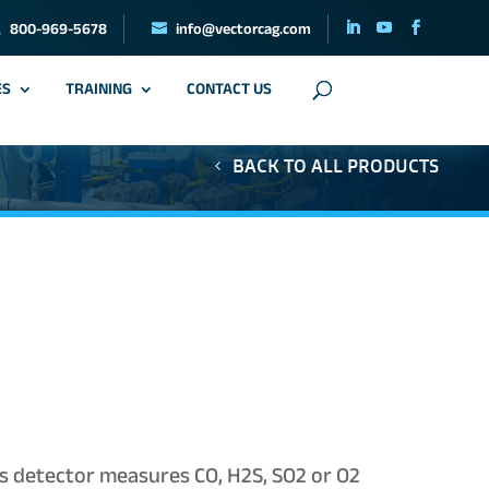
800-969-5678
info@vectorcag.com
ES
TRAINING
CONTACT US
BACK TO ALL PRODUCTS
s detector measures CO, H2S, SO2 or O2