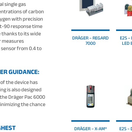
l single gas
ntrations of carbon
xygen with precision
w t-90 response time
 thanks to its wide
DRÄGER – REGARD
E2S – 
r measures
7000
LED 
 sensor from 0.4 to
ER GUIDANCE:
 of the device has
ing is also designed
f the Dräger Pac 6000
minimizing the chance
GHEST
DRÄGER – X-AM®
E2S – 