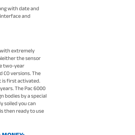
ong with date and
 interface and
d with extremely
Neither the sensor
re two-year
d CO versions. The
is first activated.
 years. The Pac 6000
gn bodies by a special
y soiled you can
 is then ready to use
D MONEY: