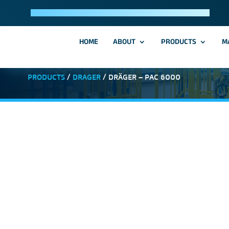
HOME
ABOUT
PRODUCTS
M
PRODUCTS
/
DRAGER
/ DRÄGER – PAC 6000