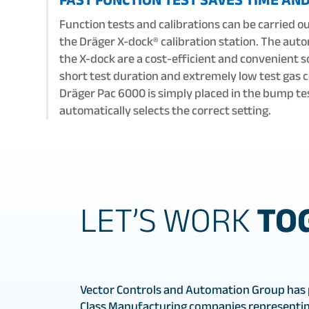
Function tests and calibrations can be carried ou
the Dräger X-dock® calibration station. The aut
the X-dock are a cost-efficient and convenient s
short test duration and extremely low test gas
Dräger Pac 6000 is simply placed in the bump te
automatically selects the correct setting.
LET’S WORK
TO
Vector Controls and Automation Group has 
Class Manufacturing companies representin