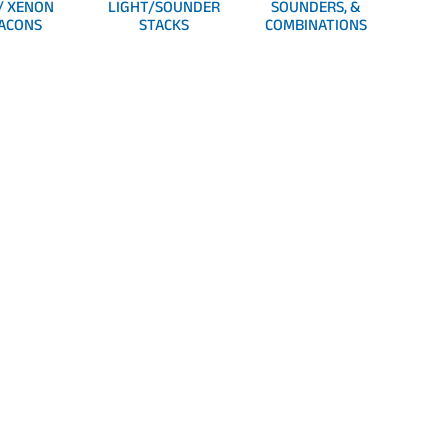
/ XENON
LIGHT/SOUNDER
SOUNDERS, &
ACONS
STACKS
COMBINATIONS