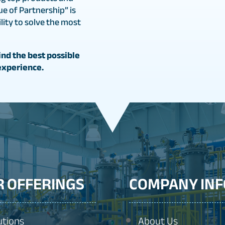
ue of Partnership” is
ity to solve the most
nd the best possible
experience.
R OFFERINGS
COMPANY INF
utions
About Us