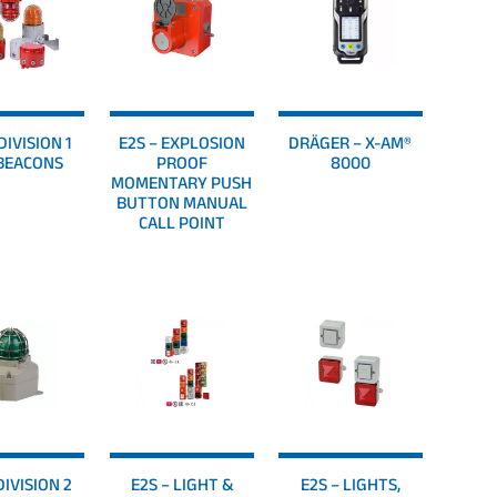
DIVISION 1
E2S – EXPLOSION
DRÄGER – X-AM®
BEACONS
PROOF
8000
MOMENTARY PUSH
BUTTON MANUAL
CALL POINT
DIVISION 2
E2S – LIGHT &
E2S – LIGHTS,