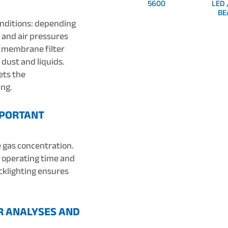
5600
LED 
BE
nditions: depending
 and air pressures
A membrane filter
dust and liquids.
ets the
ing.
MPORTANT
e gas concentration.
 operating time and
acklighting ensures
R ANALYSES AND