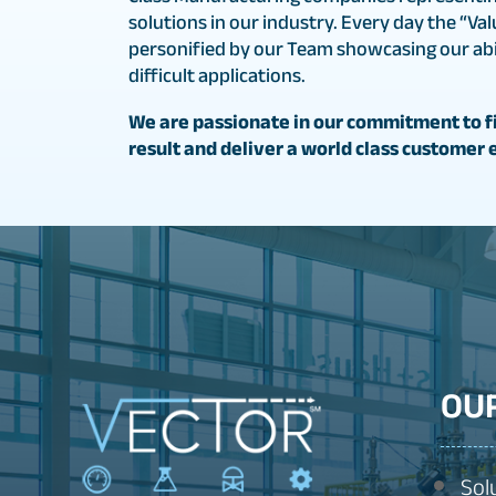
solutions in our industry. Every day the “Val
personified by our Team showcasing our abil
difficult applications.
We are passionate in our commitment to fi
result and deliver a world class customer 
OU
Sol