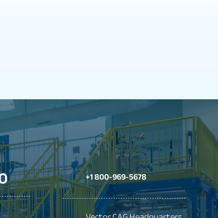
O
+1 800-969-5678
Vector CAG Headquarters