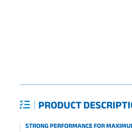
PRODUCT DESCRIPTI
STRONG PERFORMANCE FOR MAXIMUM