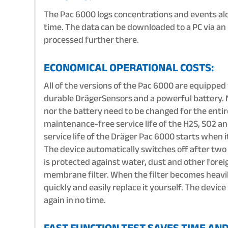
The Pac 6000 logs concentrations and events al
time. The data can be downloaded to a PC via an
processed further there.
ECONOMICAL OPERATIONAL COSTS:
All of the versions of the Pac 6000 are equippe
durable DrägerSensors and a powerful battery. 
nor the battery need to be changed for the enti
maintenance-free service life of the H2S, SO2 an
service life of the Dräger Pac 6000 starts when it 
The device automatically switches off after two
is protected against water, dust and other forei
membrane filter. When the filter becomes heavil
quickly and easily replace it yourself. The device
again in no time.
FAST FUNCTION TEST SAVES TIME AN