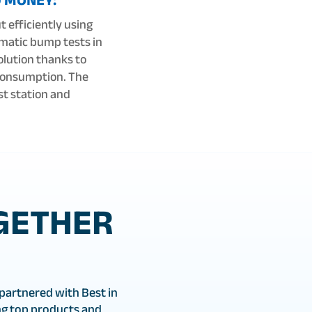
t efficiently using
omatic bump tests in
olution thanks to
 consumption. The
st station and
GETHER
partnered with Best in
g top products and