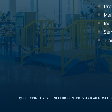
Pro
Man
Ind
Ser
Tra
Ⓒ COPYRIGHT 2025 - VECTOR CONTROLS AND AUTOMAT