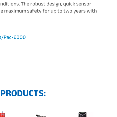
onditions. The robust design, quick sensor
re maximum safety for up to two years with
ts/Pac-6000
 PRODUCTS: