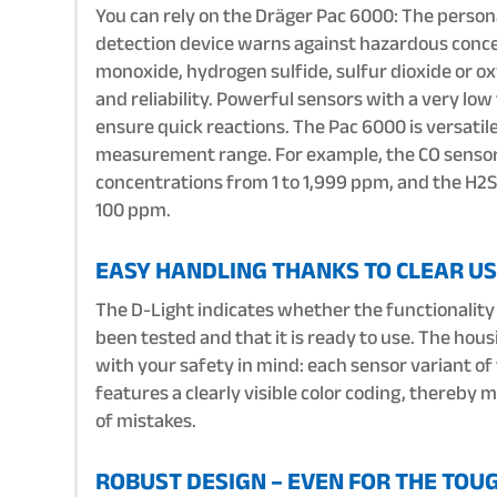
You can rely on the Dräger Pac 6000: The persona
detection device warns against hazardous conce
monoxide, hydrogen sulfide, sulfur dioxide or o
and reliability. Powerful sensors with a very lo
ensure quick reactions. The Pac 6000 is versatile
measurement range. For example, the CO senso
concentrations from 1 to 1,999 ppm, and the H2S
100 ppm.
EASY HANDLING THANKS TO CLEAR US
The D-Light indicates whether the functionality
been tested and that it is ready to use. The hous
with your safety in mind: each sensor variant o
features a clearly visible color coding, thereby 
of mistakes.
ROBUST DESIGN – EVEN FOR THE TOU