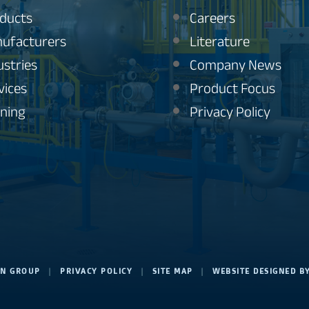
ducts
Careers
ufacturers
Literature
ustries
Company News
vices
Product Focus
ining
Privacy Policy
ION GROUP
|
PRIVACY POLICY
|
SITE MAP
|
WEBSITE DESIGNED B