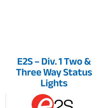
E2S – Div. 1 Two &
Three Way Status
Lights