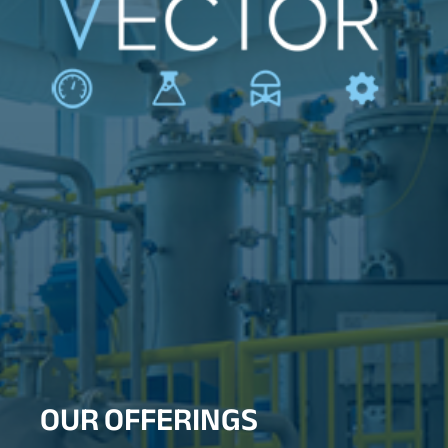
OUR OFFERINGS