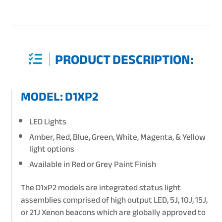
PRODUCT DESCRIPTION:
MODEL: D1XP2
LED Lights
Amber, Red, Blue, Green, White, Magenta, & Yellow
light options
Available in Red or Grey Paint Finish
The D1xP2 models are integrated status light
assemblies comprised of high output LED, 5J, 10J, 15J,
or 21J Xenon beacons which are globally approved to