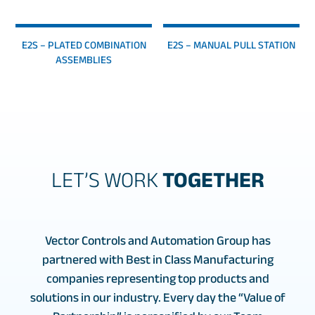
E2S – PLATED COMBINATION
E2S – MANUAL PULL STATION
ASSEMBLIES
LET’S WORK
TOGETHER
Vector Controls and Automation Group has
partnered with Best in Class Manufacturing
companies representing top products and
solutions in our industry. Every day the “Value of