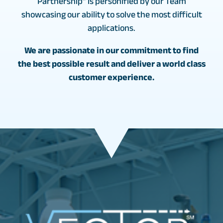
Partnership” is personified by our Team
showcasing our ability to solve the most difficult
applications.
We are passionate in our commitment to find
the best possible result and deliver a world class
customer experience.