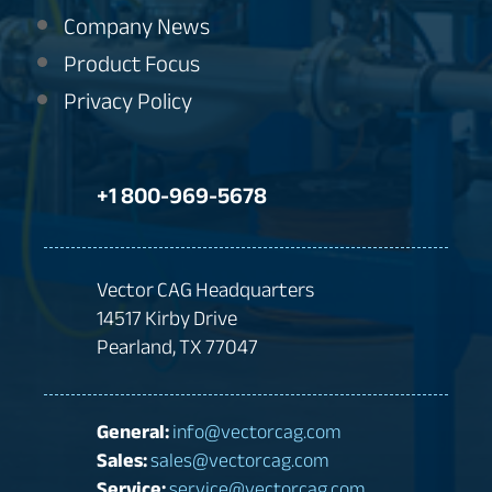
Company News
Product Focus
Privacy Policy
+1 800-969-5678
Vector CAG Headquarters
14517 Kirby Drive
Pearland, TX 77047
General:
info@vectorcag.com
Sales:
sales@vectorcag.com
Service:
service@vectorcag.com