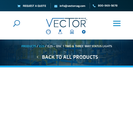
800-969-5678
REQUEST A QUOTE
info@vectorcag.com
PRODUCTS
/
E2S
/ E2S – DIV. 1 TWO & THREE WAY STATUS LIGHTS
BACK TO ALL PRODUCTS