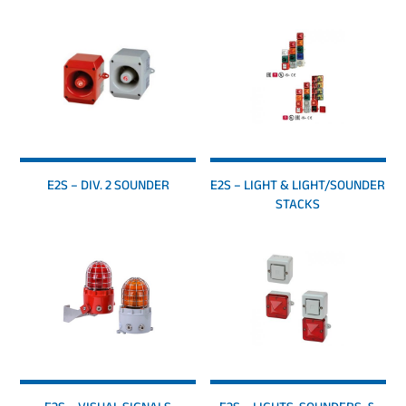
E2S – DIV. 2 SOUNDER
E2S – LIGHT & LIGHT/SOUNDER
STACKS