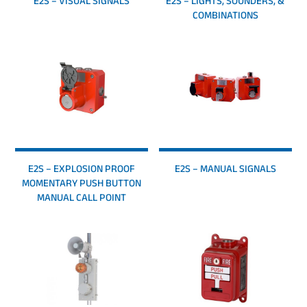
E2S – VISUAL SIGNALS
E2S – LIGHTS, SOUNDERS, &
COMBINATIONS
E2S – EXPLOSION PROOF
E2S – MANUAL SIGNALS
MOMENTARY PUSH BUTTON
MANUAL CALL POINT