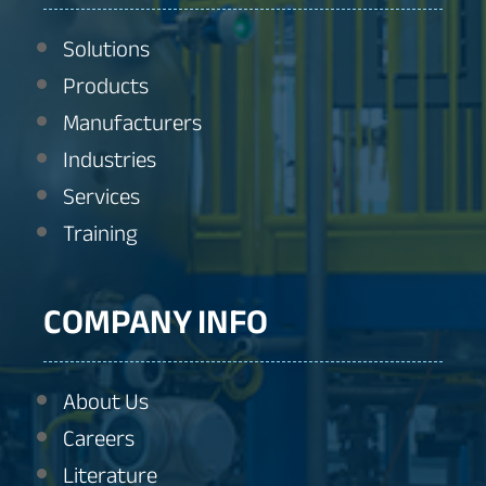
Solutions
Products
Manufacturers
Industries
Services
Training
COMPANY INFO
About Us
Careers
Literature