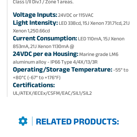
Class I/II Div.1 / Zone 1 areas.
Voltage Inputs:
24VDC or 115VAC
Light Intensity:
LED 338cd, 15J Xenon 731.71cd, 21J
Xenon 1,250.66cd
Current Consumption:
LED 110mA, 15J Xenon
853mA, 21J Xenon 1130mA @
24VDC per ea Housing:
Marine grade LM6
aluminum alloy - IP66 Type 4/4X/13/3R
Operating/Storage Temperature:
-55° to
+80°C (-67° to +176°F)
Certifications:
UL/ATEX/IECEx/CSFM/EAC/SIL1/SIL2
RELATED PRODUCTS: