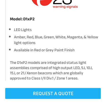
Model: D1xP2
LED Lights
Amber, Red, Blue, Green, White, Magenta, & Yellow
light options
Available in Red or Grey Paint Finish
The D1xP2 models are integrated status light
assemblies comprised of high output LED, 5J, 10J,
15J, or 21J Xenon beacons which are globally
approved to Class I/II Div.1 / Zone 1 areas.
REQUEST A QUOTE