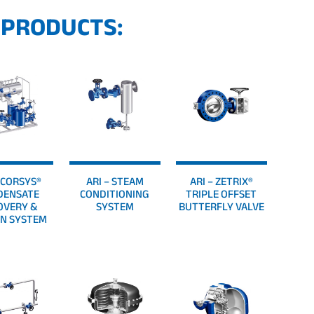
 PRODUCTS:
– CORSYS®
ARI – STEAM
ARI – ZETRIX®
DENSATE
CONDITIONING
TRIPLE OFFSET
OVERY &
SYSTEM
BUTTERFLY VALVE
N SYSTEM