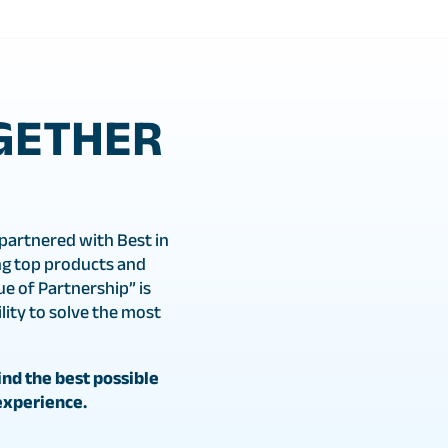
GETHER
partnered with Best in
g top products and
ue of Partnership” is
ity to solve the most
nd the best possible
experience.