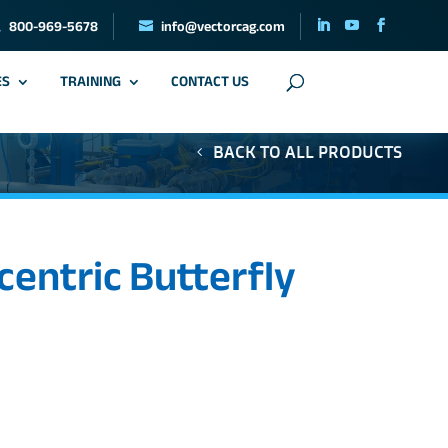
800-969-5678
info@vectorcag.com
ES
TRAINING
CONTACT US
BACK TO ALL PRODUCTS
centric Butterfly