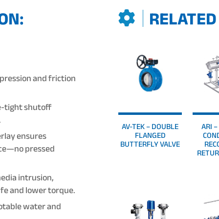
ON:
RELATED
ression and friction
-tight shutoff
.
AV-TEK – DOUBLE
ARI 
rlay ensures
FLANGED
CON
BUTTERFLY VALVE
REC
face—no pressed
RETUR
dia intrusion,
life and lower torque.
potable water and