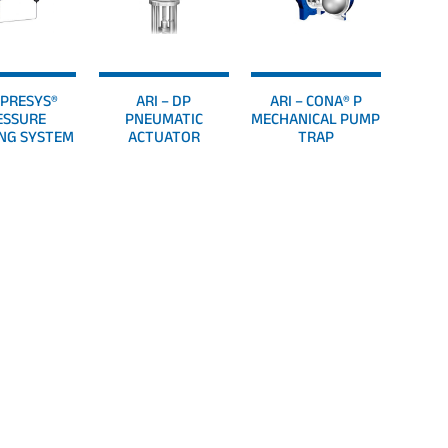
– PRESYS®
ARI – DP
ARI – CONA® P
ESSURE
PNEUMATIC
MECHANICAL PUMP
NG SYSTEM
ACTUATOR
TRAP