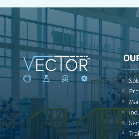
OU
Sol
Pro
Man
Ind
Ser
Tra