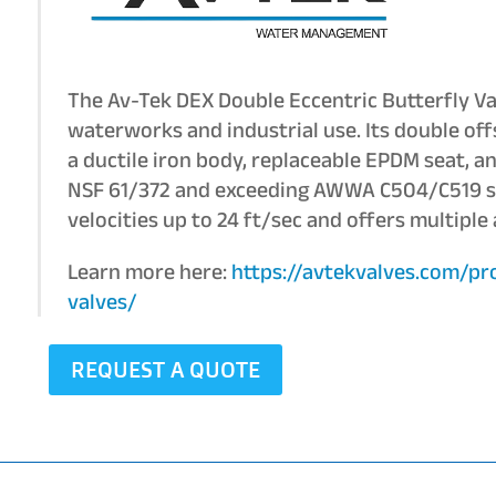
The Av-Tek DEX Double Eccentric Butterfly Va
waterworks and industrial use. Its double off
a ductile iron body, replaceable EPDM seat, an
NSF 61/372 and exceeding AWWA C504/C519 sta
velocities up to 24 ft/sec and offers multiple
Learn more here:
https://avtekvalves.com/pr
valves/
REQUEST A QUOTE