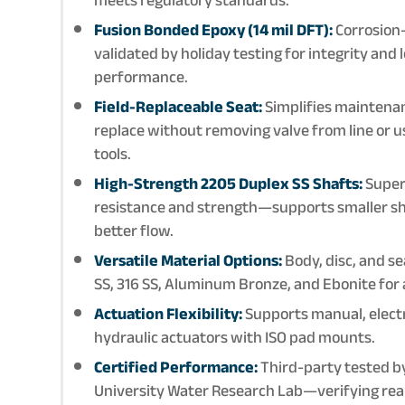
Fusion Bonded Epoxy (14 mil DFT):
Corrosion-
validated by holiday testing for integrity and
performance.
Field-Replaceable Seat:
Simplifies maintena
replace without removing valve from line or u
tools.
High-Strength 2205 Duplex SS Shafts:
Super
resistance and strength—supports smaller sh
better flow.
Versatile Material Options:
Body, disc, and se
SS, 316 SS, Aluminum Bronze, and Ebonite for
Actuation Flexibility:
Supports manual, elect
hydraulic actuators with ISO pad mounts.
Certified Performance:
Third-party tested b
University Water Research Lab—verifying real