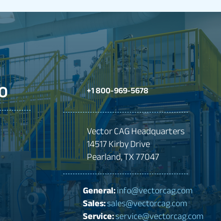
O
+1 800-969-5678
Vector CAG Headquarters
14517 Kirby Drive
Pearland, TX 77047
General:
info@vectorcag.com
Sales:
sales@vectorcag.com
Service:
service@vectorcag.com