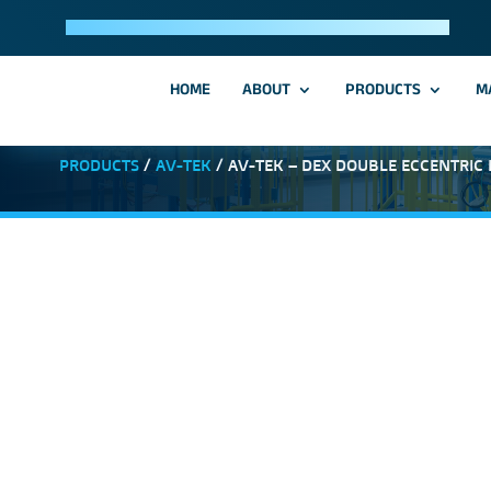
HOME
ABOUT
PRODUCTS
M
PRODUCTS
/
AV-TEK
/ AV-TEK – DEX DOUBLE ECCENTRIC