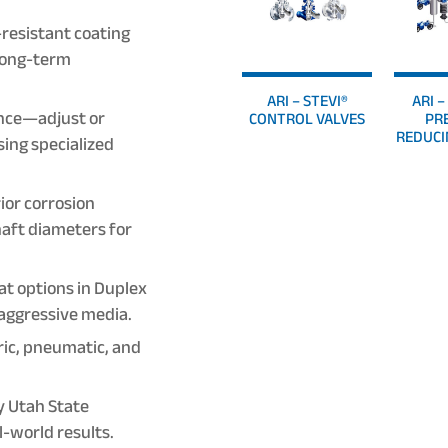
resistant coating
 long-term
ARI – STEVI®
ARI 
nce—adjust or
CONTROL VALVES
PR
REDUCI
sing specialized
ior corrosion
aft diameters for
at options in Duplex
 aggressive media.
ric, pneumatic, and
y Utah State
-world results.