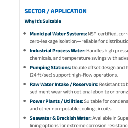
SECTOR / APPLICATION
Why It’s Suitable
Municipal Water Systems:
NSF-certified, corr
zero-leakage isolation—reliable for distribut
Industrial Process Water:
Handles high pressur
chemicals, and temperature swings with adv
Pumping Stations:
Double offset design and h
(24 ft/sec) support high-flow operations.
Raw Water Intake / Reservoirs:
Resistant to 
sediment wear with optional ebonite or bronze
Power Plants / Utilities:
Suitable for conden
and other non-potable cooling circuits.
Seawater & Brackish Water:
Available in Sup
lining options for extreme corrosion resistanc