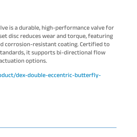
lve is a durable, high-performance valve for
set disc reduces wear and torque, featuring
d corrosion-resistant coating. Certified to
ndards, it supports bi-directional flow
 actuation options.
oduct/dex-double-eccentric-butterfly-