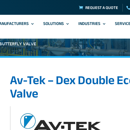
REQUEST A QUOTE
ANUFACTURERS
SOLUTIONS
INDUSTRIES
SERVIC
 BUTTERFLY VALVE
Av-Tek – Dex Double Ec
Valve