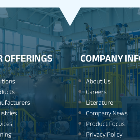
R OFFERINGS
COMPANY INF
utions
About Us
ducts
Careers
ufacturers
Literature
ustries
Company News
vices
Product Focus
ining
Privacy Policy