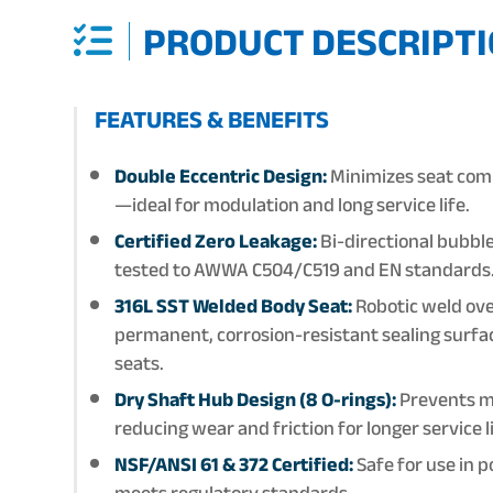
PRODUCT DESCRIPTI
FEATURES & BENEFITS
Double Eccentric Design:
Minimizes seat comp
—ideal for modulation and long service life.
Certified Zero Leakage:
Bi-directional bubble
tested to AWWA C504/C519 and EN standards
316L SST Welded Body Seat:
Robotic weld ove
permanent, corrosion-resistant sealing sur
seats.
Dry Shaft Hub Design (8 O-rings):
Prevents me
reducing wear and friction for longer service 
NSF/ANSI 61 & 372 Certified:
Safe for use in 
meets regulatory standards.