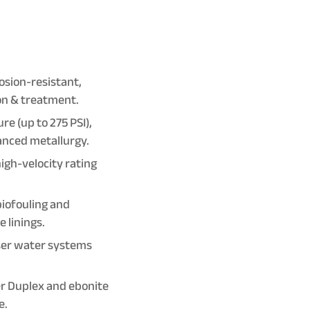
osion-resistant,
ion & treatment.
e (up to 275 PSI),
anced metallurgy.
igh-velocity rating
biofouling and
 linings.
ser water systems
er Duplex and ebonite
e.