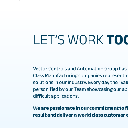
LET’S WORK
TO
Vector Controls and Automation Group has 
Class Manufacturing companies representin
solutions in our industry. Every day the “Val
personified by our Team showcasing our abil
difficult applications.
We are passionate in our commitment to fi
result and deliver a world class customer 