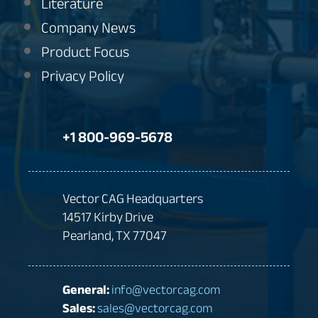
Literature
Company News
Product Focus
Privacy Policy
+1 800-969-5678
Vector CAG Headquarters
14517 Kirby Drive
Pearland, TX 77047
General:
info@vectorcag.com
Sales:
sales@vectorcag.com