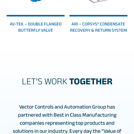
AV-TEK – DOUBLE FLANGED
ARI – CORSYS® CONDENSATE
BUTTERFLY VALVE
RECOVERY & RETURN SYSTEM
LET’S WORK
TOGETHER
Vector Controls and Automation Group has
partnered with Best in Class Manufacturing
companies representing top products and
solutions in our industry. Every day the “Value of