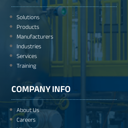
Solutions
Products
Manufacturers
Industries
Services
Training
COMPANY INFO
About Us
Careers