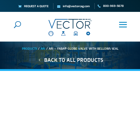
800-969-5678
REQUEST A QUOTE
info@vectorcag.com
PRODUCTS
/
ARI
/ ARI – FABA® GLOBE VALVE WITH BELLOWS SEAL
BACK TO ALL PRODUCTS