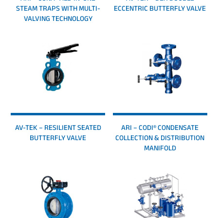
STEAM TRAPS WITH MULTI-
ECCENTRIC BUTTERFLY VALVE
VALVING TECHNOLOGY
AV-TEK – RESILIENT SEATED
ARI – CODI® CONDENSATE
BUTTERFLY VALVE
COLLECTION & DISTRIBUTION
MANIFOLD