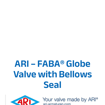
ARI – FABA® Globe
Valve with Bellows
Seal