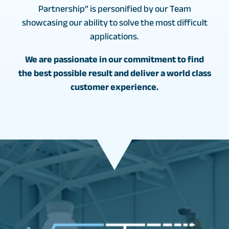
Partnership” is personified by our Team
showcasing our ability to solve the most difficult
applications.
We are passionate in our commitment to find
the best possible result and deliver a world class
customer experience.