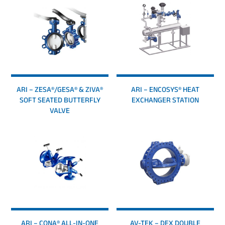
ARI – ZESA®/GESA® & ZIVA®
ARI – ENCOSYS® HEAT
SOFT SEATED BUTTERFLY
EXCHANGER STATION
VALVE
ARI – CONA® ALL-IN-ONE
AV-TEK – DEX DOUBLE