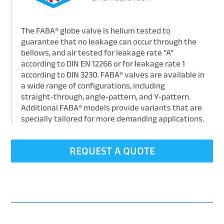
The FABA® globe valve is helium tested to
guarantee that no leakage can occur through the
bellows, and air tested for leakage rate “A”
according to DIN EN 12266 or for leakage rate 1
according to DIN 3230. FABA® valves are available in
a wide range of configurations, including
straight‑through, angle‑pattern, and Y‑pattern.
Additional FABA® models provide variants that are
specially tailored for more demanding applications.
REQUEST A QUOTE