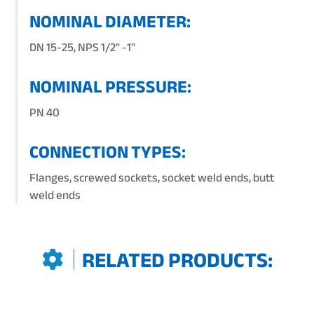
NOMINAL DIAMETER:
DN 15-25, NPS 1/2" -1"
NOMINAL PRESSURE:
PN 40
CONNECTION TYPES:
Flanges, screwed sockets, socket weld ends, butt
weld ends
RELATED PRODUCTS: