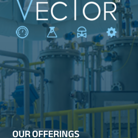
OUR OFFERINGS