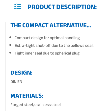
PRODUCT DESCRIPTION:
THE COMPACT ALTERNATIVE…
Compact design for optimal handling.
Extra-tight shut-off due to the bellows seal.
Tight inner seal due to spherical plug.
DESIGN:
DIN EN
MATERIALS:
Forged steel, stainless steel