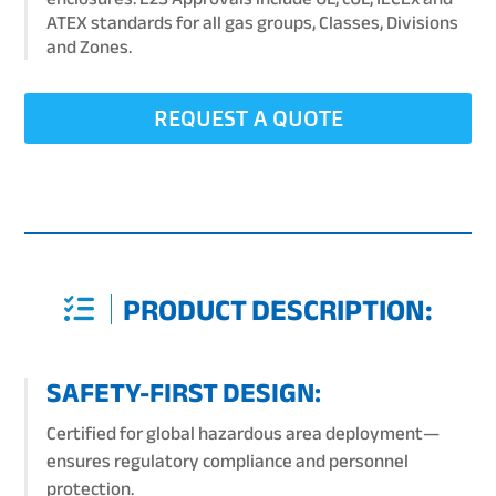
ATEX standards for all gas groups, Classes, Divisions
and Zones.
REQUEST A QUOTE
PRODUCT DESCRIPTION:
SAFETY-FIRST DESIGN:
Certified for global hazardous area deployment—
ensures regulatory compliance and personnel
protection.