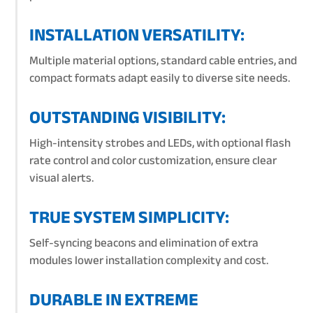
INSTALLATION VERSATILITY:
Multiple material options, standard cable entries, and
compact formats adapt easily to diverse site needs.
OUTSTANDING VISIBILITY:
High-intensity strobes and LEDs, with optional flash
rate control and color customization, ensure clear
visual alerts.
TRUE SYSTEM SIMPLICITY:
Self-syncing beacons and elimination of extra
modules lower installation complexity and cost.
DURABLE IN EXTREME