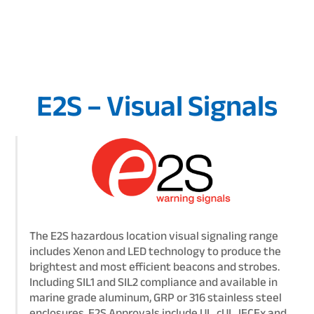
E2S – Visual Signals
The E2S hazardous location visual signaling range
includes Xenon and LED technology to produce the
brightest and most efficient beacons and strobes.
Including SIL1 and SIL2 compliance and available in
marine grade aluminum, GRP or 316 stainless steel
enclosures. E2S Approvals include UL, cUL, IECEx and