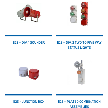
E2S – DIV. 1 SOUNDER
E2S – DIV. 2 TWO TO FIVE WAY
STATUS LIGHTS
E2S – JUNCTION BOX
E2S – PLATED COMBINATION
ASSEMBLIES