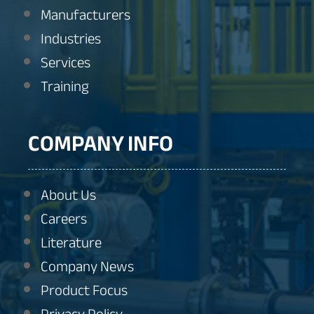
Manufacturers
Industries
Services
Training
COMPANY INFO
About Us
Careers
Literature
Company News
Product Focus