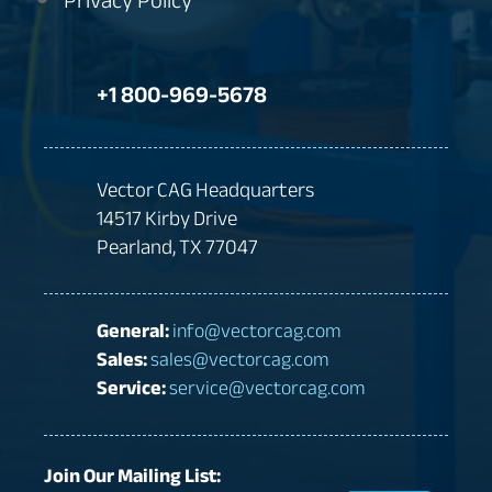
Privacy Policy
+1 800-969-5678
Vector CAG Headquarters
14517 Kirby Drive
Pearland, TX 77047
General:
info@vectorcag.com
Sales:
sales@vectorcag.com
Service:
service@vectorcag.com
Join Our Mailing List: