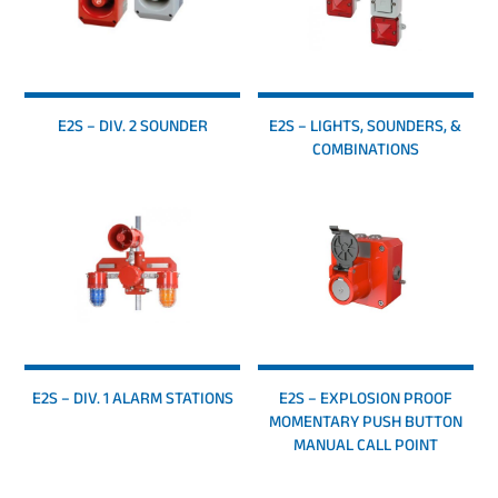
E2S – DIV. 2 SOUNDER
E2S – LIGHTS, SOUNDERS, &
COMBINATIONS
E2S – DIV. 1 ALARM STATIONS
E2S – EXPLOSION PROOF
MOMENTARY PUSH BUTTON
MANUAL CALL POINT