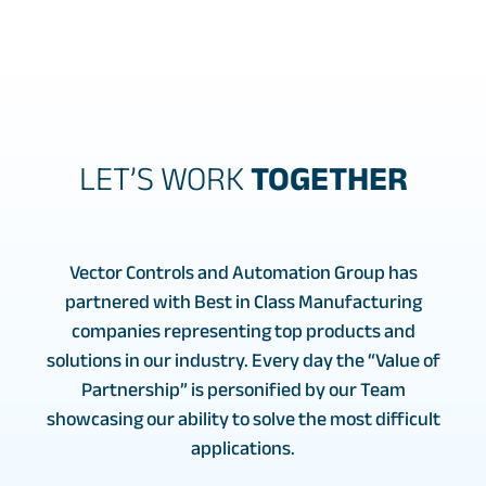
LET’S WORK
TOGETHER
Vector Controls and Automation Group has
partnered with Best in Class Manufacturing
companies representing top products and
solutions in our industry. Every day the “Value of
Partnership” is personified by our Team
showcasing our ability to solve the most difficult
applications.