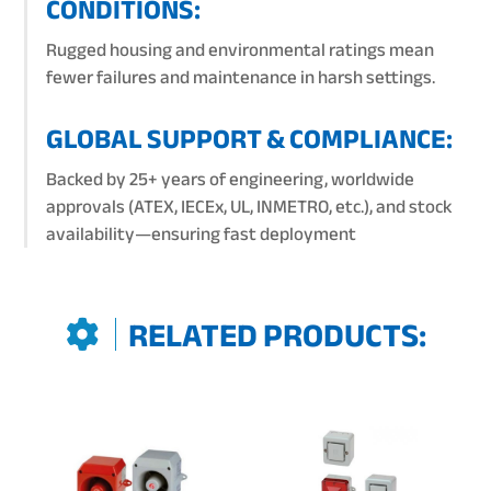
CONDITIONS:
Rugged housing and environmental ratings mean
fewer failures and maintenance in harsh settings.
GLOBAL SUPPORT & COMPLIANCE:
Backed by 25+ years of engineering, worldwide
approvals (ATEX, IECEx, UL, INMETRO, etc.), and stock
availability—ensuring fast deployment
RELATED PRODUCTS: