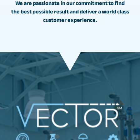
We are passionate in our commitment to find
the best possible result and deliver a world class
customer experience.