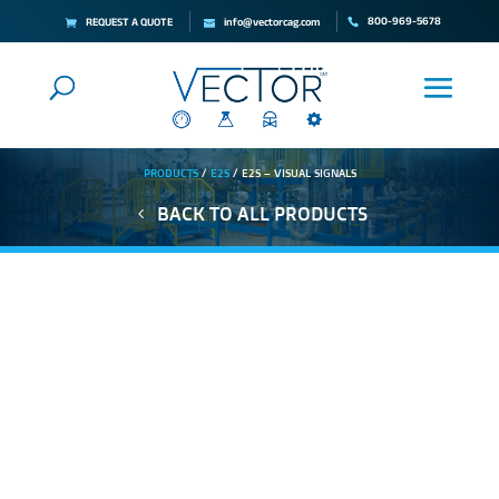
800-969-5678
REQUEST A QUOTE
info@vectorcag.com
PRODUCTS
/
E2S
/ E2S – VISUAL SIGNALS
BACK TO ALL PRODUCTS