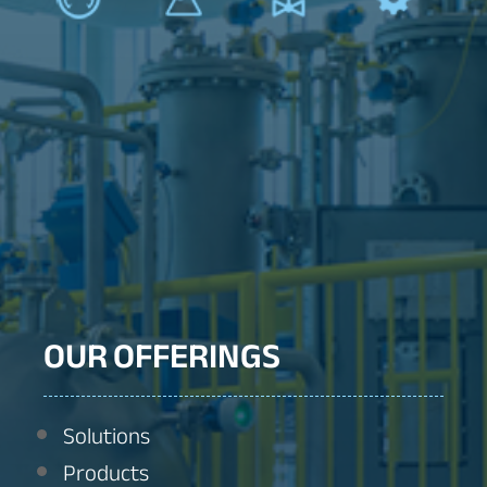
OUR OFFERINGS
Solutions
Products