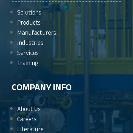
Solutions
Products
Manufacturers
Industries
Services
Training
COMPANY INFO
About Us
Careers
Literature