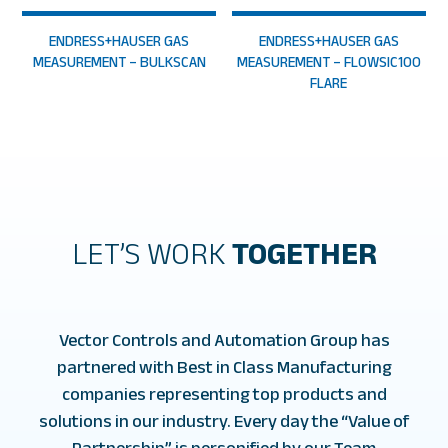
ENDRESS+HAUSER GAS
ENDRESS+HAUSER GAS
MEASUREMENT – BULKSCAN
MEASUREMENT – FLOWSIC100
FLARE
LET’S WORK
TOGETHER
Vector Controls and Automation Group has
partnered with Best in Class Manufacturing
companies representing top products and
solutions in our industry. Every day the “Value of
Partnership” is personified by our Team