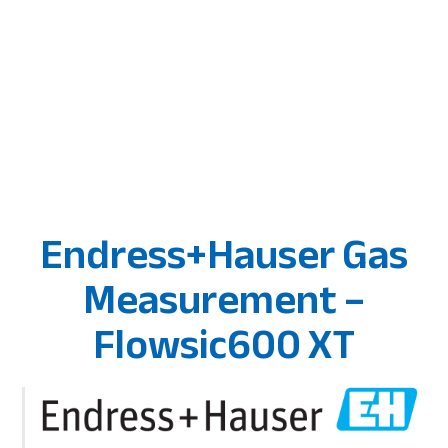
Endress+Hauser Gas
Measurement –
Flowsic600 XT