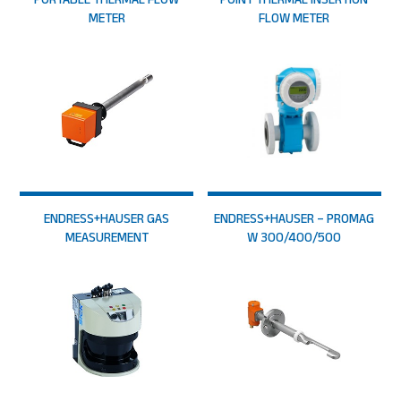
METER
FLOW METER
ENDRESS+HAUSER GAS
ENDRESS+HAUSER – PROMAG
MEASUREMENT
W 300/400/500