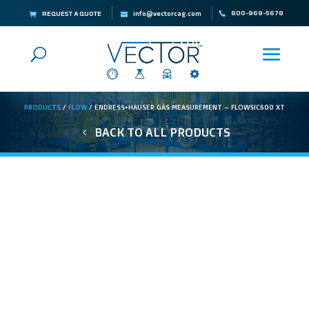
800-969-5678
REQUEST A QUOTE
info@vectorcag.com
PRODUCTS
/
FLOW
/ ENDRESS+HAUSER GAS MEASUREMENT – FLOWSIC600 XT
BACK TO ALL PRODUCTS