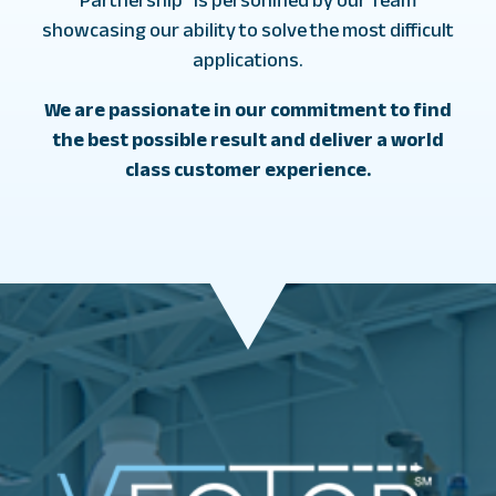
showcasing our ability to solve the most difficult
applications.
We are passionate in our commitment to find
the best possible result and deliver a world
class customer experience.