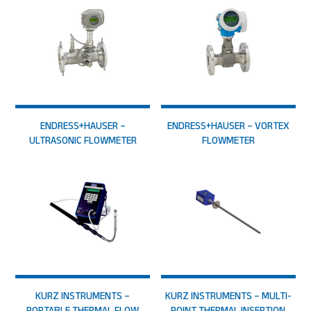
ENDRESS+HAUSER –
ENDRESS+HAUSER – VORTEX
ULTRASONIC FLOWMETER
FLOWMETER
KURZ INSTRUMENTS –
KURZ INSTRUMENTS – MULTI-
PORTABLE THERMAL FLOW
POINT THERMAL INSERTION