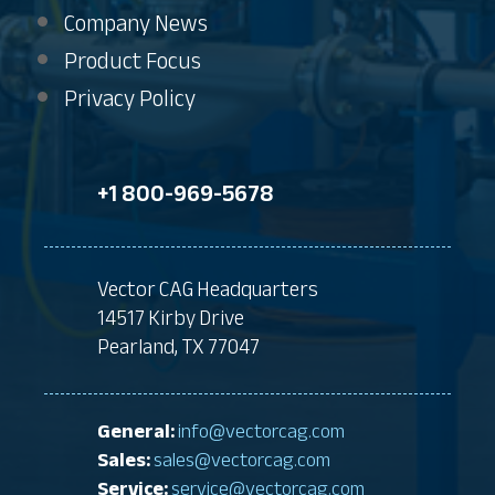
Company News
Product Focus
Privacy Policy
+1 800-969-5678
Vector CAG Headquarters
14517 Kirby Drive
Pearland, TX 77047
General:
info@vectorcag.com
Sales:
sales@vectorcag.com
Service:
service@vectorcag.com