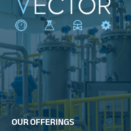
OUR OFFERINGS