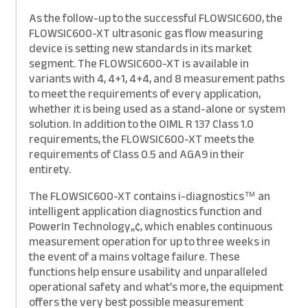
As the follow-up to the successful FLOWSIC600, the
FLOWSIC600-XT ultrasonic gas flow measuring
device is setting new standards in its market
segment. The FLOWSIC600-XT is available in
variants with 4, 4+1, 4+4, and 8 measurement paths
to meet the requirements of every application,
whether it is being used as a stand-alone or system
solution. In addition to the OIML R 137 Class 1.0
requirements, the FLOWSIC600-XT meets the
requirements of Class 0.5 and AGA9 in their
entirety.
The FLOWSIC600-XT contains i-diagnostics™ an
intelligent application diagnostics function and
PowerIn Technology„¢, which enables continuous
measurement operation for up to three weeks in
the event of a mains voltage failure. These
functions help ensure usability and unparalleled
operational safety and what’s more, the equipment
offers the very best possible measurement