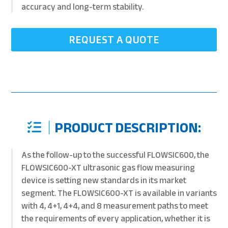
accuracy and long-term stability.
REQUEST A QUOTE
PRODUCT DESCRIPTION:
As the follow-up to the successful FLOWSIC600, the
FLOWSIC600-XT ultrasonic gas flow measuring
device is setting new standards in its market
segment. The FLOWSIC600-XT is available in variants
with 4, 4+1, 4+4, and 8 measurement paths to meet
the requirements of every application, whether it is