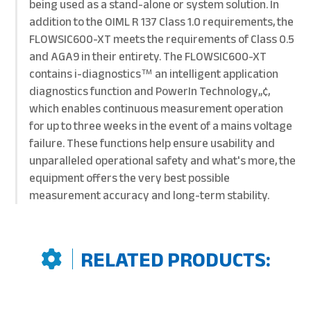
being used as a stand-alone or system solution. In
addition to the OIML R 137 Class 1.0 requirements, the
FLOWSIC600-XT meets the requirements of Class 0.5
and AGA9 in their entirety. The FLOWSIC600-XT
contains i-diagnostics™ an intelligent application
diagnostics function and PowerIn Technology„¢,
which enables continuous measurement operation
for up to three weeks in the event of a mains voltage
failure. These functions help ensure usability and
unparalleled operational safety and what's more, the
equipment offers the very best possible
measurement accuracy and long-term stability.
RELATED PRODUCTS: