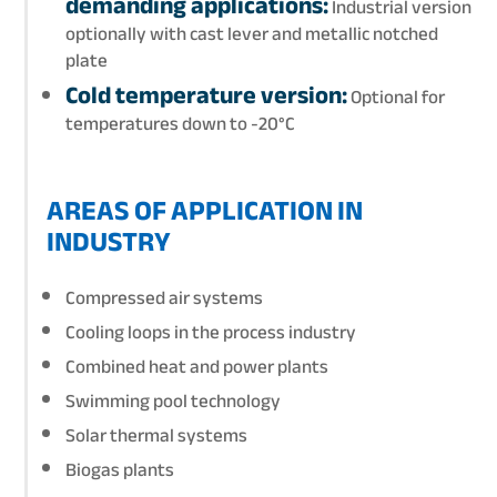
demanding applications:
Industrial version
optionally with cast lever and metallic notched
plate
Cold temperature version:
Optional for
temperatures down to -20°C
AREAS OF APPLICATION IN
INDUSTRY
Compressed air systems
Cooling loops in the process industry
Combined heat and power plants
Swimming pool technology
Solar thermal systems
Biogas plants