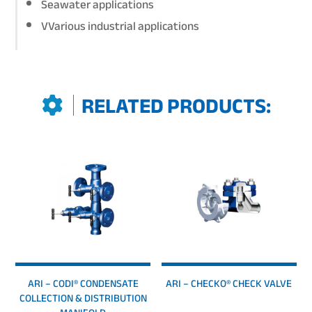
Seawater applications
VVarious industrial applications
RELATED PRODUCTS:
ARI – CODI® CONDENSATE
ARI – CHECKO® CHECK VALVE
COLLECTION & DISTRIBUTION