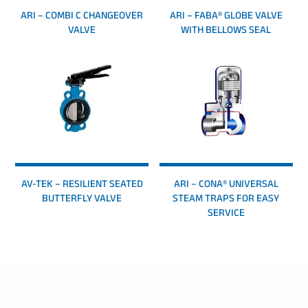
ARI – COMBI C CHANGEOVER
ARI – FABA® GLOBE VALVE
VALVE
WITH BELLOWS SEAL
AV-TEK – RESILIENT SEATED
ARI – CONA® UNIVERSAL
BUTTERFLY VALVE
STEAM TRAPS FOR EASY
SERVICE