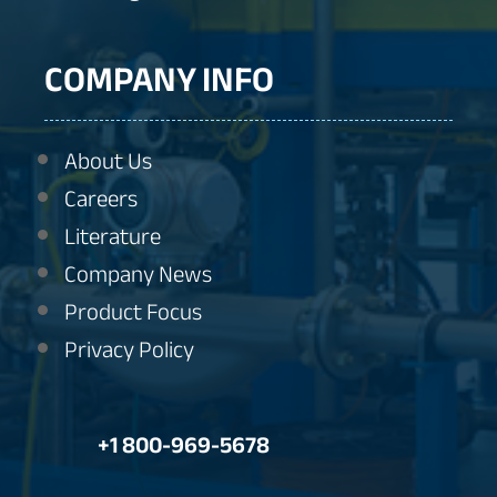
COMPANY INFO
About Us
Careers
Literature
Company News
Product Focus
Privacy Policy
+1 800-969-5678