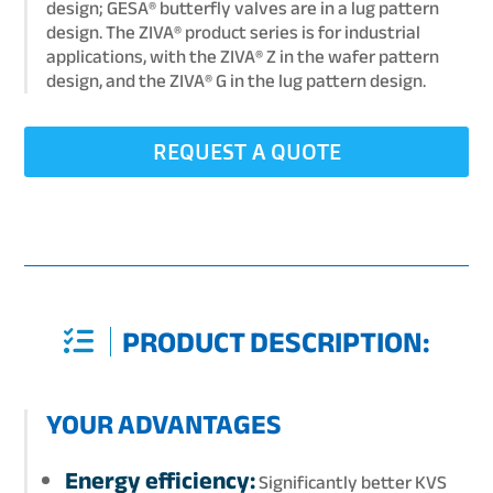
design; GESA® butterfly valves are in a lug pattern
design. The ZIVA® product series is for industrial
applications, with the ZIVA® Z in the wafer pattern
design, and the ZIVA® G in the lug pattern design.
REQUEST A QUOTE
PRODUCT DESCRIPTION:
YOUR ADVANTAGES
Energy efficiency:
Significantly better KVS