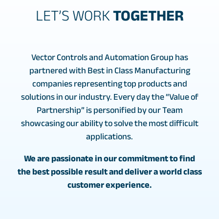
LET’S WORK
TOGETHER
Vector Controls and Automation Group has
partnered with Best in Class Manufacturing
companies representing top products and
solutions in our industry. Every day the “Value of
Partnership” is personified by our Team
showcasing our ability to solve the most difficult
applications.
We are passionate in our commitment to find
the best possible result and deliver a world class
customer experience.