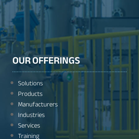
OUR OFFERINGS
Solutions
Products
Manufacturers
Industries
Services
Training