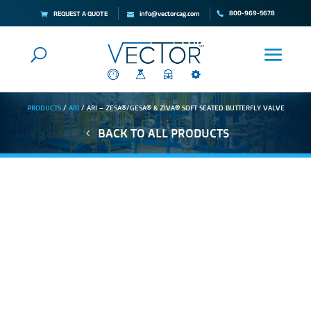
800-969-5678
REQUEST A QUOTE
info@vectorcag.com
PRODUCTS
/
ARI
/ ARI – ZESA®/GESA® & ZIVA® SOFT SEATED BUTTERFLY VALVE
BACK TO ALL PRODUCTS