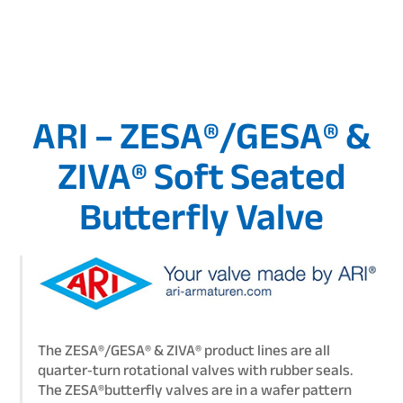
ARI – ZESA®/GESA® &
ZIVA® Soft Seated
Butterfly Valve
The ZESA®/GESA® & ZIVA® product lines are all
quarter‑turn rotational valves with rubber seals.
The ZESA®butterfly valves are in a wafer pattern