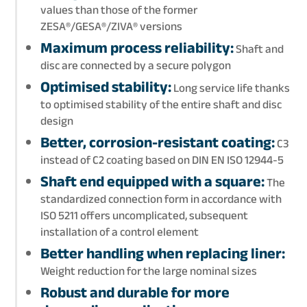
values than those of the former
ZESA®/GESA®/ZIVA® versions
Maximum process reliability:
Shaft and
disc are connected by a secure polygon
Optimised stability:
Long service life thanks
to optimised stability of the entire shaft and disc
design
Better, corrosion-resistant coating:
C3
instead of C2 coating based on DIN EN ISO 12944-5
Shaft end equipped with a square:
The
standardized connection form in accordance with
ISO 5211 offers uncomplicated, subsequent
installation of a control element
Better handling when replacing liner:
Weight reduction for the large nominal sizes
Robust and durable for more