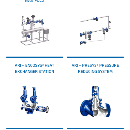
MANIFOLD
ARI – ENCOSYS® HEAT
ARI – PRESYS® PRESSURE
EXCHANGER STATION
REDUCING SYSTEM