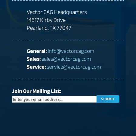
Vector CAG Headquarters
14517 Kirby Drive
Pearland, TX 77047
General:
info@vectorcag.com
Sales:
sales@vectorcag.com
Service:
service@vectorcag.com
Join Our Mailing List:
CAPTC