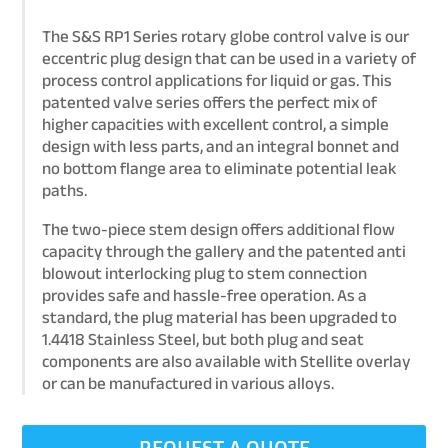
The S&S RP1 Series rotary globe control valve is our
eccentric plug design that can be used in a variety of
process control applications for liquid or gas. This
patented valve series offers the perfect mix of
higher capacities with excellent control, a simple
design with less parts, and an integral bonnet and
no bottom flange area to eliminate potential leak
paths.
The two-piece stem design offers additional flow
capacity through the gallery and the patented anti
blowout interlocking plug to stem connection
provides safe and hassle-free operation. As a
standard, the plug material has been upgraded to
1.4418 Stainless Steel, but both plug and seat
components are also available with Stellite overlay
or can be manufactured in various alloys.
REQUEST A QUOTE