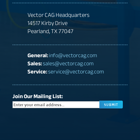
Vector CAG Headquarters
14517 Kirby Drive
Pearland, TX 77047
General:
info@vectorcag.com
Sales:
sales@vectorcag.com
Service:
service@vectorcag.com
Join Our Mailing List:
CAPTC