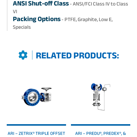
ANSI Shut-off Class
- ANSI/FCI Class IV to Class
VI
Packing Options
- PTFE, Graphite, Low E,
Specials
RELATED PRODUCTS:
ARI – ZETRIX® TRIPLE OFFSET
ARI – PREDU®, PREDEX®, &