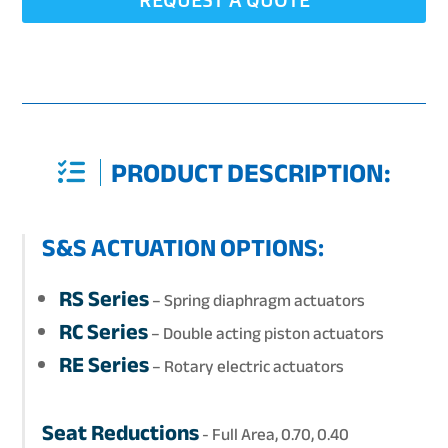
PRODUCT DESCRIPTION:
S&S ACTUATION OPTIONS:
RS Series
– Spring diaphragm actuators
RC Series
– Double acting piston actuators
RE Series
– Rotary electric actuators
Seat Reductions
- Full Area, 0.70, 0.40