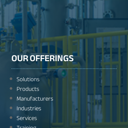
OUR OFFERINGS
Solutions
Products
Manufacturers
Industries
Services
Training