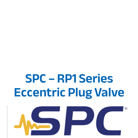
SPC – RP1 Series
Eccentric Plug Valve