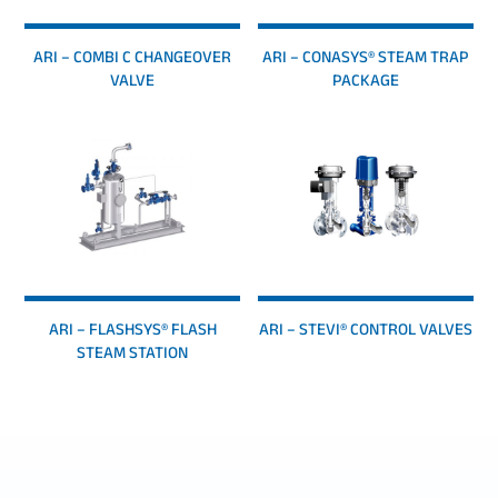
ARI – COMBI C CHANGEOVER
ARI – CONASYS® STEAM TRAP
VALVE
PACKAGE
ARI – FLASHSYS® FLASH
ARI – STEVI® CONTROL VALVES
STEAM STATION