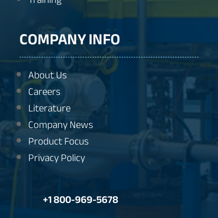
COMPANY INFO
About Us
Careers
Literature
Company News
Product Focus
Privacy Policy
+1 800-969-5678