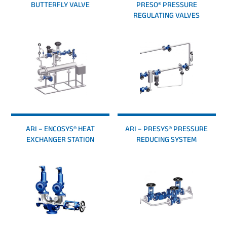
BUTTERFLY VALVE
PRESO® PRESSURE
REGULATING VALVES
ARI – ENCOSYS® HEAT
ARI – PRESYS® PRESSURE
EXCHANGER STATION
REDUCING SYSTEM