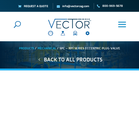
800-969-5678
REQUEST A QUOTE
info@vectorcag.com
PRODUCTS
/
MECHANICAL
/ SPC – RP1 SERIES ECCENTRIC PLUG VALVE
BACK TO ALL PRODUCTS