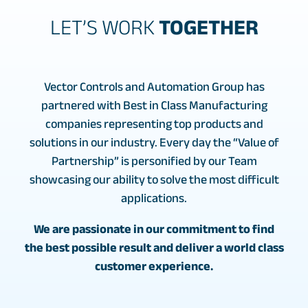
LET’S WORK
TOGETHER
Vector Controls and Automation Group has
partnered with Best in Class Manufacturing
companies representing top products and
solutions in our industry. Every day the “Value of
Partnership” is personified by our Team
showcasing our ability to solve the most difficult
applications.
We are passionate in our commitment to find
the best possible result and deliver a world class
customer experience.