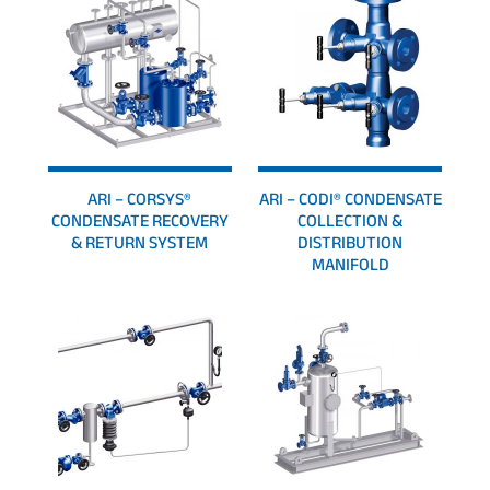
ARI – CORSYS®
ARI – CODI® CONDENSATE
CONDENSATE RECOVERY
COLLECTION &
& RETURN SYSTEM
DISTRIBUTION
MANIFOLD