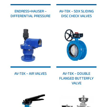
ENDRESS+HAUSER –
AV-TEK – SDX SLIDING
DIFFERENTIAL PRESSURE
DISC CHECK VALVES
AV-TEK – AIR VALVES
AV-TEK – DOUBLE
FLANGED BUTTERFLY
VALVE