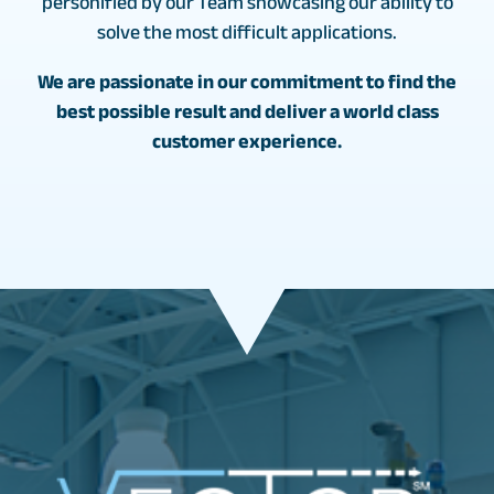
personified by our Team showcasing our ability to
solve the most difficult applications.
We are passionate in our commitment to find the
best possible result and deliver a world class
customer experience.