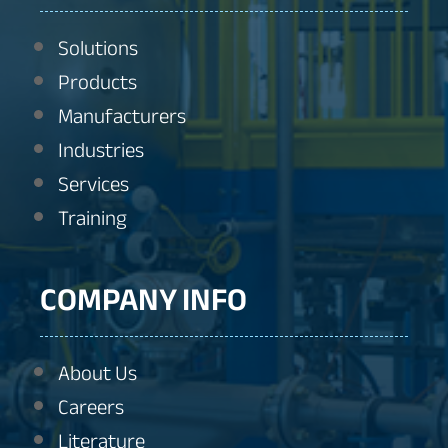
Solutions
Products
Manufacturers
Industries
Services
Training
COMPANY INFO
About Us
Careers
Literature