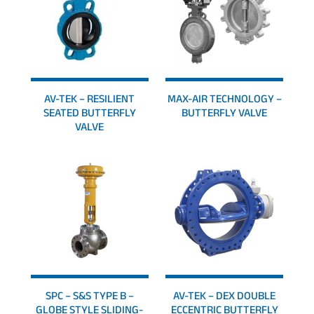
AV-TEK – RESILIENT
MAX-AIR TECHNOLOGY –
SEATED BUTTERFLY
BUTTERFLY VALVE
VALVE
SPC – S&S TYPE B –
AV-TEK – DEX DOUBLE
GLOBE STYLE SLIDING-
ECCENTRIC BUTTERFLY