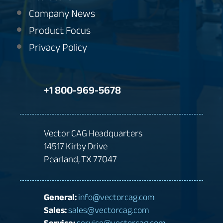
Company News
Product Focus
Privacy Policy
+1 800-969-5678
Vector CAG Headquarters
14517 Kirby Drive
Pearland, TX 77047
General:
info@vectorcag.com
Sales:
sales@vectorcag.com