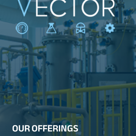
OUR OFFERINGS