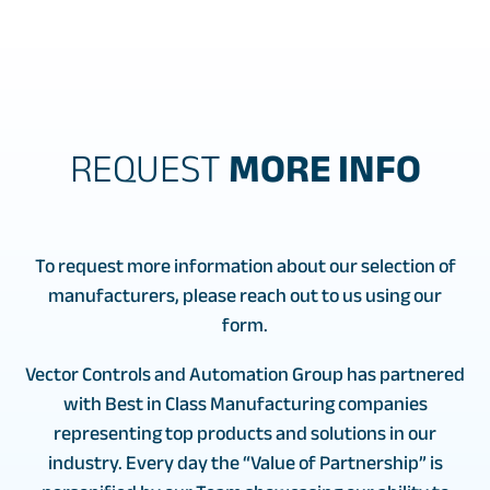
REQUEST
MORE INFO
To request more information about our selection of
manufacturers, please reach out to us using our
form.
Vector Controls and Automation Group has partnered
with Best in Class Manufacturing companies
representing top products and solutions in our
industry. Every day the “Value of Partnership” is