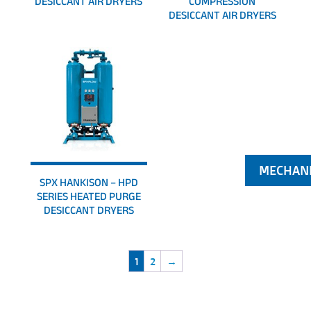
DESICCANT AIR DRYERS
COMPRESSION
DESICCANT AIR DRYERS
SPX HANKISON – HPD
SERIES HEATED PURGE
DESICCANT DRYERS
1
2
→