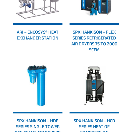
ARI – ENCOSYS® HEAT
SPX HANKISON – FLEX
EXCHANGER STATION
SERIES REFRIGERATED
AIR DRYERS 75 TO 2000
SCFM
SPX HANKISON – HDF
SPX HANKISON – HCD
SERIES SINGLE TOWER
SERIES HEAT OF