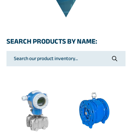
SEARCH PRODUCTS BY NAME:
Products
search