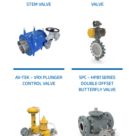
STEM VALVE
VALVE
AV-TEK – VRX PLUNGER
SPC – HPB1 SERIES
CONTROL VALVE
DOUBLE OFFSET
BUTTERFLY VALVE