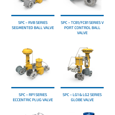
SPC – RVB SERIES
SPC – TCB1/FCB1 SERIES V
SEGMENTED BALL VALVE
PORT CONTROL BALL
VALVE
SPC – RP1 SERIES
SPC – LG1 & LG2 SERIES
ECCENTRIC PLUG VALVE
GLOBE VALVE