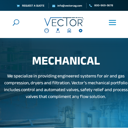
800-969-5678
REQUEST A QUOTE
info@vectorcag.com
MECHANICAL
We specialize in providing engineered systems for air and gas
compression, dryers and filtration. Vector’s mechanical portfolio
includes control and automated valves, safety relief and process
valves that compliment any flow solution.