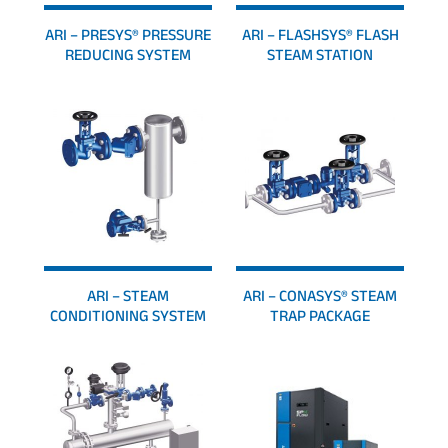
ARI – PRESYS® PRESSURE
ARI – FLASHSYS® FLASH
REDUCING SYSTEM
STEAM STATION
ARI – STEAM
ARI – CONASYS® STEAM
CONDITIONING SYSTEM
TRAP PACKAGE