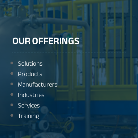
OUR OFFERINGS
Solutions
Products
Manufacturers
Industries
Services
Training