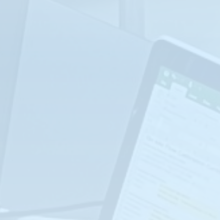
LOCATION: PEARLAND, TX
REGISTER NOW
SEP
Advanced Instrumentation (I-201)
14-17
LOCATION: PEARLAND, TX
REGISTER NOW
SEP
Water/Waste Water Industry Class (WWW-
101)
21-24
LOCATION: PEARLAND, TX
REGISTER NOW