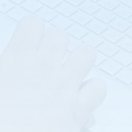
Advanced Flow
Introduction to Flow
Measurement (F-102)
Measurement (F-101)
Advanced
Introduction to Level
Instrumentation (I-
Measurement (L-101)
201)
Liquid Analysis (A-101)
Advanced Level
Measurement (L-102)
Pressure &
Temperature (P-101)
Basic Instrumentation
(I-101)
Troubleshooting 201
(TS-201)
Coriolis Flow
Fundamentals (F-103)
Williamson Non-
contact Flare
Food and Beverage
Monitoring
(FB-101)
Water/Waste Water
Free Space & Guided
Industry Class (WWW-
Radar (L-104)
101)
Heat Trace
Fundamentals (HT-101)