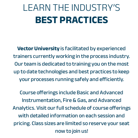
LEARN THE INDUSTRY’S
BEST PRACTICES
Vector University
is facilitated by experienced
trainers currently working in the process industry.
Our team is dedicated to training you on the most
up to date technologies and best practices to keep
your processes running safely and efficiently.
Course offerings include Basic and Advanced
Instrumentation, Fire & Gas, and Advanced
Analytics. Visit our full schedule of course offerings
with detailed information on each session and
pricing. Class sizes are limited so reserve your seat
now to join us!