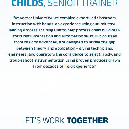
CHILDS
, SENIOR TRAINER
“At Vector University, we combine expert-led classroom
instruction with hands-on experience using our industry-
leading Process Training Unit to help professionals build real-
world instrumentation and automation skills. Our courses,
from basic to advanced, are designed to bridge the gap
between theory and application – giving technicians,
engineers, and operators the confidence to select, apply, and
troubleshoot instrumentation using proven practices drawn
from decades of field experience.”
LET’S WORK
TOGETHER