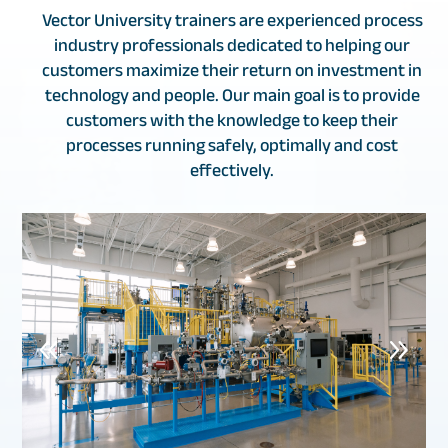
Vector University trainers are experienced process
industry professionals dedicated to helping our
customers maximize their return on investment in
technology and people. Our main goal is to provide
customers with the knowledge to keep their
processes running safely, optimally and cost
effectively.