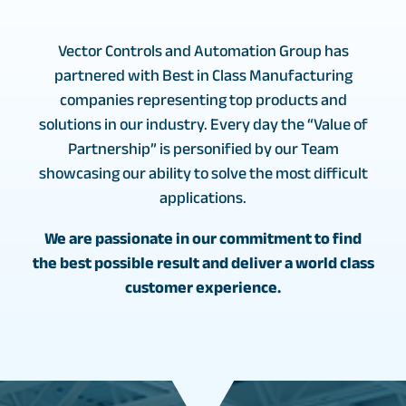
Vector Controls and Automation Group has
partnered with Best in Class Manufacturing
companies representing top products and
solutions in our industry. Every day the “Value of
Partnership” is personified by our Team
showcasing our ability to solve the most difficult
applications.
We are passionate in our commitment to find
the best possible result and deliver a world class
customer experience.