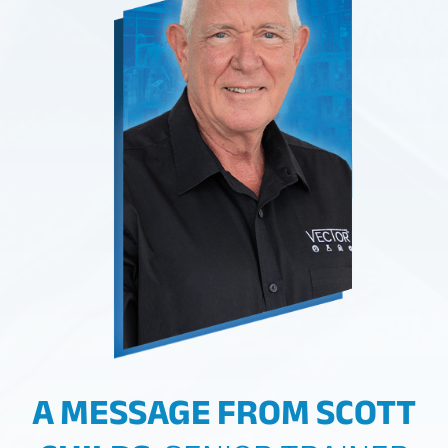
A MESSAGE FROM SCOTT