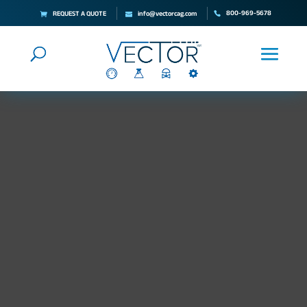
800-969-5678
REQUEST A QUOTE
info@vectorcag.com