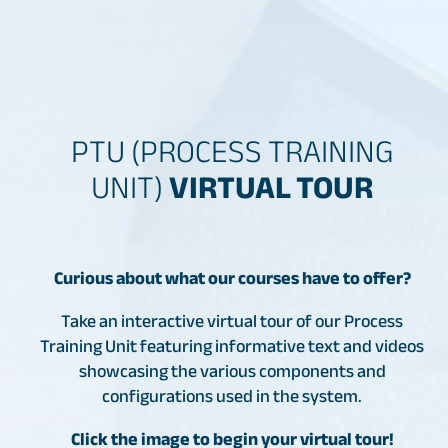
PTU (PROCESS TRAINING
UNIT)
VIRTUAL TOUR
Curious about what our courses have to offer?
Take an interactive virtual tour of our Process
Training Unit featuring informative text and videos
showcasing the various components and
configurations used in the system.
Click the image to begin your virtual tour!