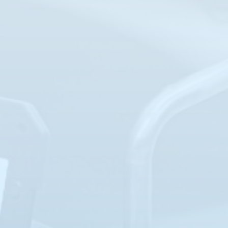
JUL
Troubleshooting 201 (TS-201)
28-31
LOCATION: PEARLAND, TX
REGISTER NOW
AUG
Basic Instrumentation (I-101)
10-13
CLASS FULL
LOCATION: PEARLAND, TX
AUG
Intro to Level Measurement (L-101)
17-18
LOCATION: PEARLAND, TX
REGISTER NOW
AUG
Advanced Level Measurement (L-102)
19-20