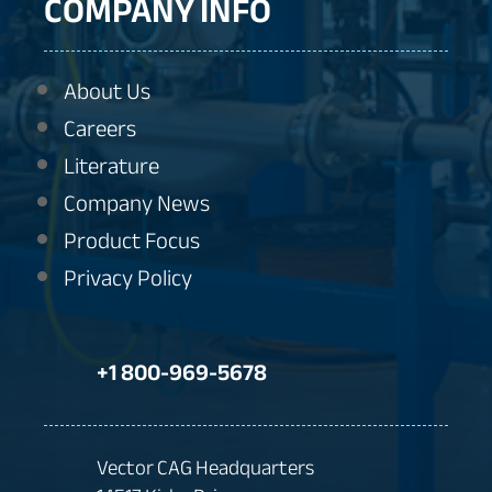
COMPANY INFO
About Us
Careers
Literature
Company News
Product Focus
Privacy Policy
+1 800-969-5678
Vector CAG Headquarters