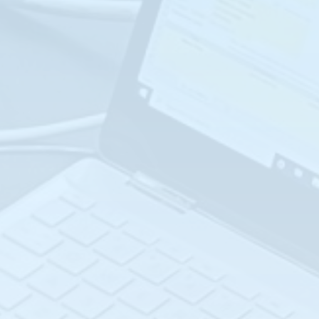
COMPLETE COURSE
CATALOG:
INSTRUMENTATION
GAS ANALYZER
PROCESS ANALYZER
SAFETY
Advanced Differential
Interface Level
Pressure (L-105)
Measurement (L-110)