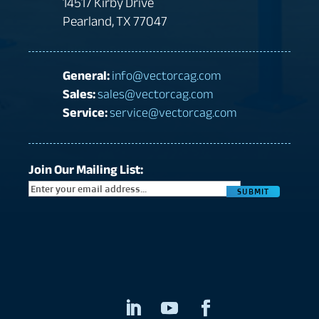
14517 Kirby Drive
Pearland, TX 77047
General:
info@vectorcag.com
Sales:
sales@vectorcag.com
Service:
service@vectorcag.com
Join Our Mailing List:
CAPTC